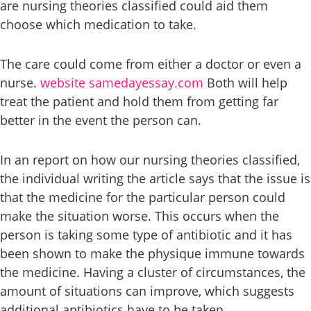
are nursing theories classified could aid them
choose which medication to take.
The care could come from either a doctor or even a
nurse.
website samedayessay.com
Both will help
treat the patient and hold them from getting far
better in the event the person can.
In an report on how our nursing theories classified,
the individual writing the article says that the issue is
that the medicine for the particular person could
make the situation worse. This occurs when the
person is taking some type of antibiotic and it has
been shown to make the physique immune towards
the medicine. Having a cluster of circumstances, the
amount of situations can improve, which suggests
additional antibiotics have to be taken.