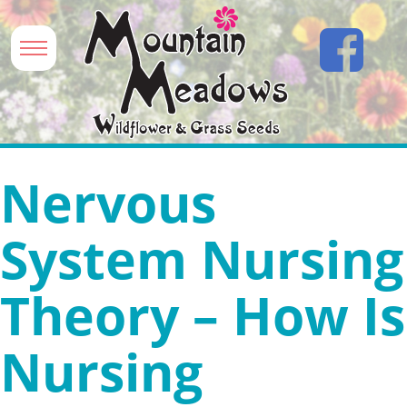
Nervous
System Nursing
Theory – How Is
Nursing