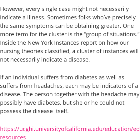
However, every single case might not necessarily
indicate a illness. Sometimes folks who’ve precisely
the same symptoms can be obtaining greater. One
more term for the cluster is the “group of situations.”
Inside the New York Instances report on how our
nursing theories classified, a cluster of instances will
not necessarily indicate a disease.
If an individual suffers from diabetes as well as
suffers from headaches, each may be indicators of a
disease. The person together with the headache may
possibly have diabetes, but she or he could not
possess the disease itself.
https://ucghi.universityofcalifornia.edu/education/e
resources