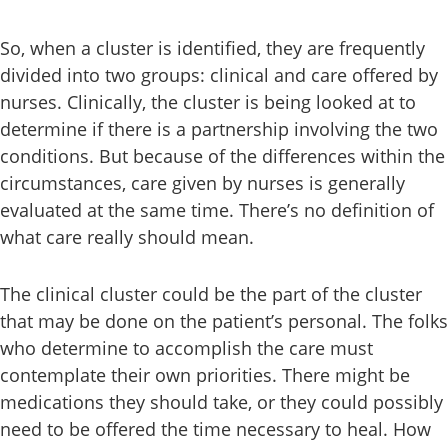
So, when a cluster is identified, they are frequently
divided into two groups: clinical and care offered by
nurses. Clinically, the cluster is being looked at to
determine if there is a partnership involving the two
conditions. But because of the differences within the
circumstances, care given by nurses is generally
evaluated at the same time. There’s no definition of
what care really should mean.
The clinical cluster could be the part of the cluster
that may be done on the patient’s personal. The folks
who determine to accomplish the care must
contemplate their own priorities. There might be
medications they should take, or they could possibly
need to be offered the time necessary to heal. How