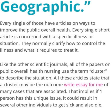
Geographic.”
Every single of those have articles on ways to
improve the public overall health. Every single short
article is concerned with a specific illness or
situation. They normally clarify how to control the
illness and what it requires to treat it.
Like the other scientific journals, all of the papers on
public overall health nursing use the term “cluster”
to describe the situation. All these articles state that
a cluster may be the outcome
write essay for me
of
many cases that are associated. That implies if 1
person has this unique issue, it could result in
several other individuals to get sick and also die.