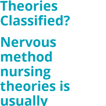
Theories
Classified?
Nervous
method
nursing
theories is
usually