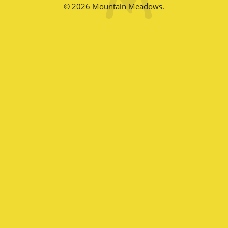
© 2026 Mountain Meadows.