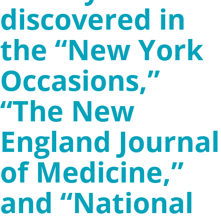
discovered in
the “New York
Occasions,”
“The New
England Journal
of Medicine,”
and “National