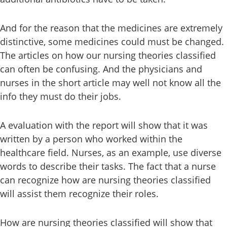
And for the reason that the medicines are extremely
distinctive, some medicines could must be changed.
The articles on how our nursing theories classified
can often be confusing. And the physicians and
nurses in the short article may well not know all the
info they must do their jobs.
A evaluation with the report will show that it was
written by a person who worked within the
healthcare field. Nurses, as an example, use diverse
words to describe their tasks. The fact that a nurse
can recognize how are nursing theories classified
will assist them recognize their roles.
How are nursing theories classified will show that