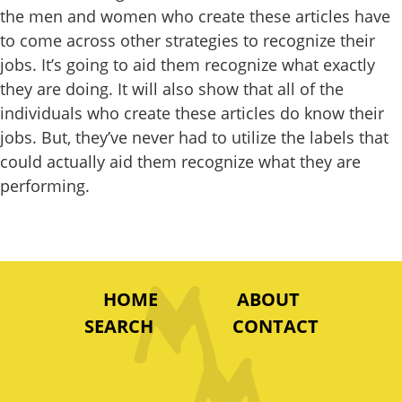
the men and women who create these articles have
to come across other strategies to recognize their
jobs. It’s going to aid them recognize what exactly
they are doing. It will also show that all of the
individuals who create these articles do know their
jobs. But, they’ve never had to utilize the labels that
could actually aid them recognize what they are
performing.
HOME
ABOUT
SEARCH
CONTACT