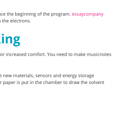
since the beginning of the program.
essaycompany
 the electrons.
Ring
l for increased comfort. You need to make musicnotes
ike new materials, sensors and energy storage
ter paper is put in the chamber to draw the solvent