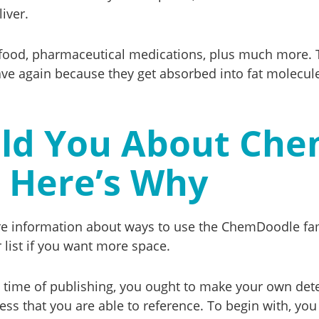
iver.
 food, pharmaceutical medications, plus much more. 
ve again because they get absorbed into fat molecule
ld You About Chem
Here’s Why
ore information about ways to use the ChemDoodle fa
 list if you want more space.
t time of publishing, you ought to make your own deter
cess that you are able to reference. To begin with, yo