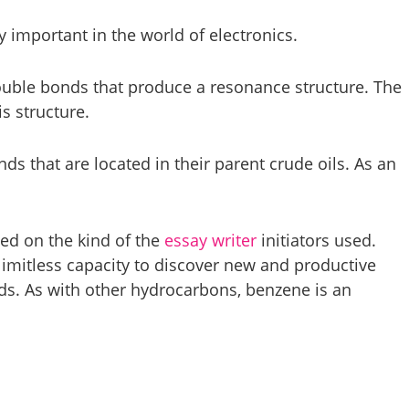
important in the world of electronics.
 double bonds that produce a resonance structure. The
is structure.
ds that are located in their parent crude oils. As an
sed on the kind of the
essay writer
initiators used.
limitless capacity to discover new and productive
s. As with other hydrocarbons, benzene is an