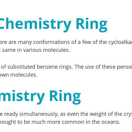
Chemistry Ring
ere are many conformations of a few of the cycloalkan
t same in various molecules.
 of substituted benzene rings. The use of these pero
nown molecules.
mistry Ring
 ready simultaneously, as even the weight of the crys
 thought to be much more common in the oceans.