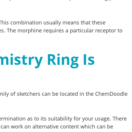
This combination usually means that these
s. The morphine requires a particular receptor to
istry Ring Is
mily of sketchers can be located in the ChemDoodle
mination as to its suitability for your usage. There
u can work on alternative content which can be