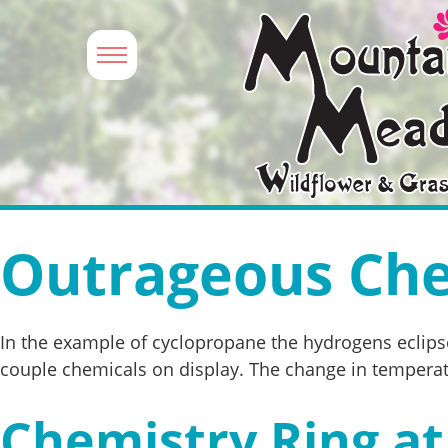
Outrageous Che
In the example of cyclopropane the hydrogens eclipse
couple chemicals on display. The change in temperatu
Chemistry Ring at