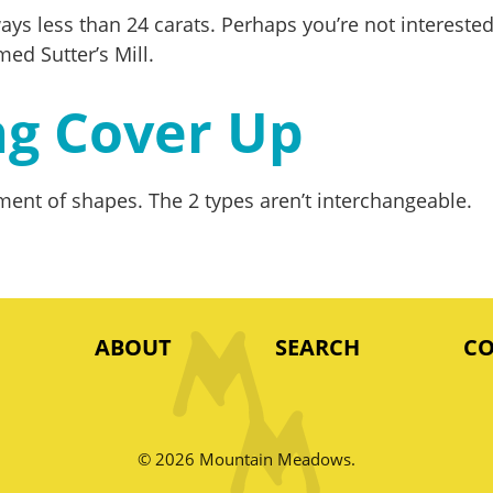
always less than 24 carats. Perhaps you’re not interes
med Sutter’s Mill.
ng Cover Up
ent of shapes. The 2 types aren’t interchangeable.
ABOUT
SEARCH
C
© 2026 Mountain Meadows.