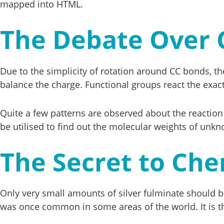
mapped into HTML.
The Debate Over 
Due to the simplicity of rotation around CC bonds, th
balance the charge. Functional groups react the exac
Quite a few patterns are observed about the reaction
be utilised to find out the molecular weights of unk
The Secret to Che
Only very small amounts of silver fulminate should be
was once common in some areas of the world. It is