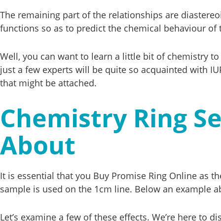
The remaining part of the relationships are diastereo
functions so as to predict the chemical behaviour of
Well, you can want to learn a little bit of chemistry
just a few experts will be quite so acquainted with 
that might be attached.
Chemistry Ring S
About
It is essential that you Buy Promise Ring Online as th
sample is used on the 1cm line. Below an example a
Let’s examine a few of these effects. We’re here to d