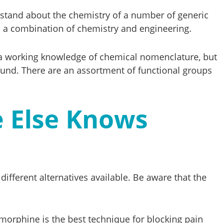
erstand about the chemistry of a number of generic
es a combination of chemistry and engineering.
ave a working knowledge of chemical nomenclature, but
ound. There are an assortment of functional groups
e Else Knows
different alternatives available. Be aware that the
 morphine is the best technique for blocking pain