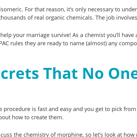
isomeric. For that reason, it’s only necessary to und
 thousands of real organic chemicals. The job involv
 to help your marriage survive! As a chemist you’ll h
IUPAC rules they are ready to name (almost) any comp
ecrets That No On
e procedure is fast and easy and you get to pick from 
bout how to create them.
iscuss the chemistry of morphine, so let’s look at how