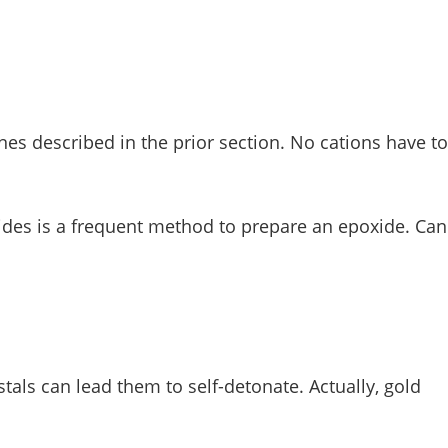
es described in the prior section. No cations have to
xides is a frequent method to prepare an epoxide. Can
tals can lead them to self-detonate. Actually, gold