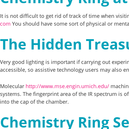
It is not difficult to get rid of track of time when v
com
You should have some sort of physical or mental 
The Hidden Treas
Very good lighting is important if carrying out expe
accessible, so assistive technology users may also enj
Molecular
http://www.mse.engin.umich.edu/
machines
systems. The fingerprint area of the IR spectrum is oft
into the cap of the chamber.
Chemistry Ring Se