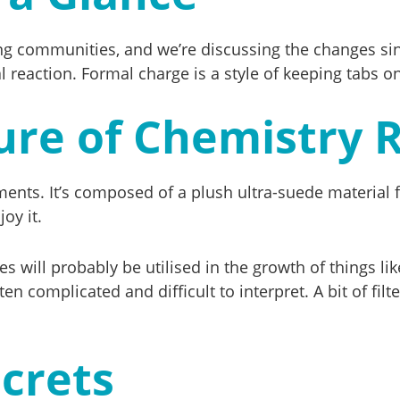
isiting communities, and we’re discussing the changes 
reaction. Formal charge is a style of keeping tabs on
ure of Chemistry 
riments. It’s composed of a plush ultra-suede materia
oy it.
 will probably be utilised in the growth of things l
en complicated and difficult to interpret. A bit of fil
crets