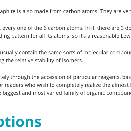
phite is also made from carbon atoms. They are very 
t every one of the 6 carbon atoms. In it, there are 3
ing pattern for all its atoms, so it’s a reasonable Lew
ils usually contain the same sorts of molecular compoun
 the relative stability of isomers.
ely through the accession of particular reagents, ba
or readers who wish to completely realize the almost 
biggest and most varied family of organic compound
ptions