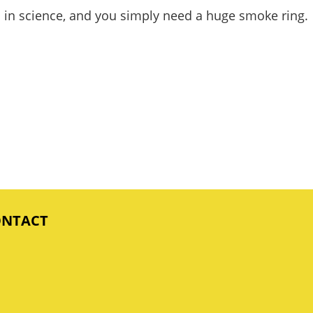
ted in science, and you simply need a huge smoke ring.
ONTACT