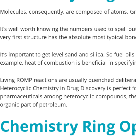
Molecules, consequently, are composed of atoms. Gra
It’s well worth knowing the numbers used to spell ou
very first structure has the absolute most typical bond
It’s important to get level sand and silica. So fuel o
example, heat of combustion is beneficial in specifying
Living ROMP reactions are usually quenched deliberat
Heterocyclic Chemistry in Drug Discovery is perfect f
pharmaceuticals among heterocyclic compounds, the 
organic part of petroleum.
Chemistry Ring O