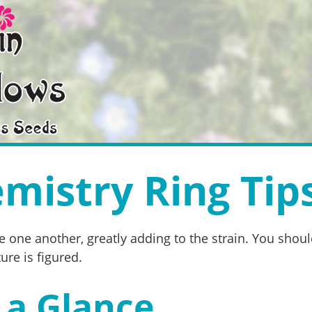
mistry Ring Tip
 one another, greatly adding to the strain. You shoul
re is figured.
 a Glance