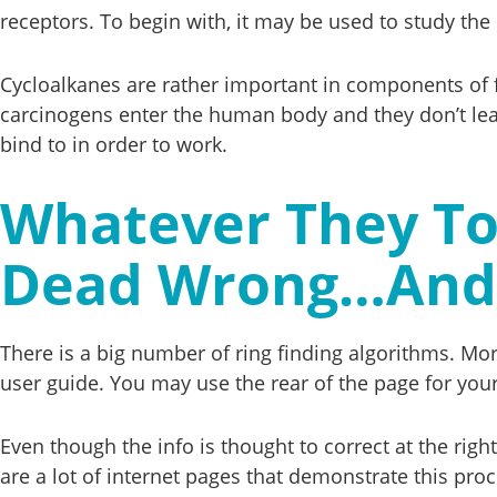
receptors. To begin with, it may be used to study the l
Cycloalkanes are rather important in components of
carcinogens enter the human body and they don’t lea
bind to in order to work.
Whatever They To
Dead Wrong…And 
There is a big number of ring finding algorithms. M
user guide. You may use the rear of the page for your
Even though the info is thought to correct at the righ
are a lot of internet pages that demonstrate this pro