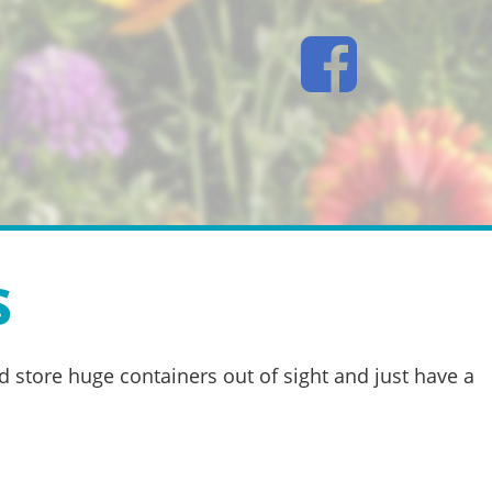
s
d store huge containers out of sight and just have a