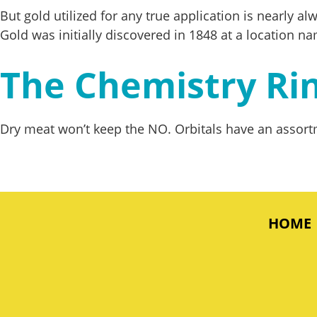
But gold utilized for any true application is nearly 
Gold was initially discovered in 1848 at a location na
The Chemistry Ri
Dry meat won’t keep the NO. Orbitals have an assortm
HOME