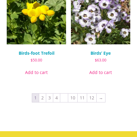
options
options
may
may
be
be
chosen
chosen
on
on
the
the
product
product
page
page
Birds-foot Trefoil
Birds’ Eye
$
50.00
$
63.00
Add to cart
Add to cart
1
2
3
4
…
10
11
12
→