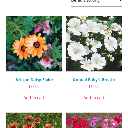
▼
African Daisy Flake
Annual Baby’s Breath
$
77.00
$
16.00
Add to cart
Add to cart