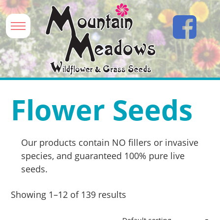
Flower Seeds
Our products contain NO fillers or invasive
species, and guaranteed 100% pure live
seeds.
Showing 1–12 of 139 results