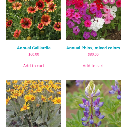
Annual Gaillardia
Annual Phlox, mixed colors
$
60.00
$
80.00
Add to cart
Add to cart