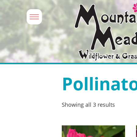
Pollinat
Showing all 3 results