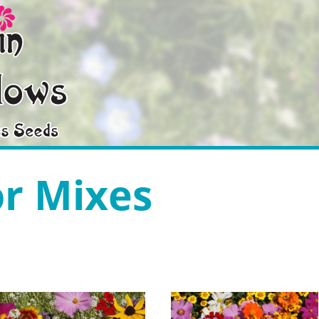
or Mixes