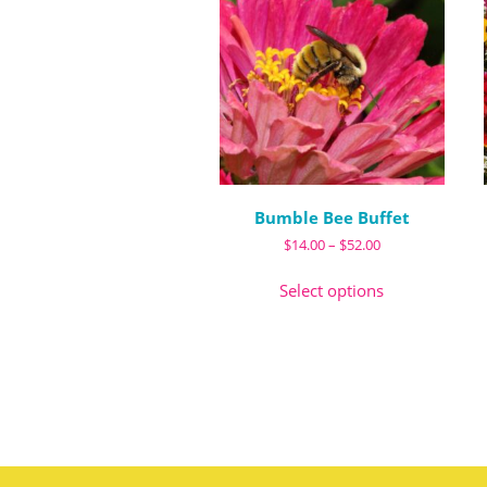
Bumble Bee Buffet
Price
$
14.00
–
$
52.00
range:
This
$14.00
Select options
product
through
has
$52.00
multiple
variants.
The
options
may
be