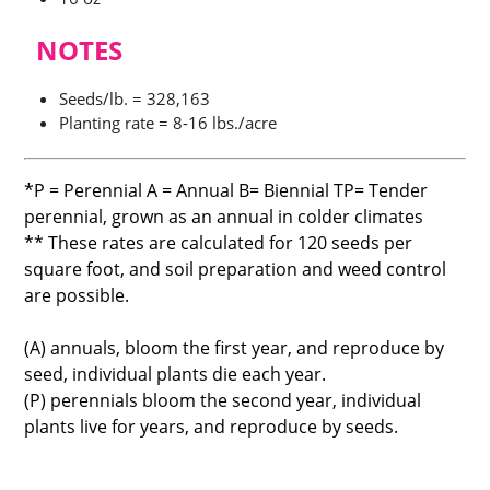
NOTES
Seeds/lb. = 328,163
Planting rate = 8-16 lbs./acre
*P = Perennial A = Annual B= Biennial TP= Tender
perennial, grown as an annual in colder climates
** These rates are calculated for 120 seeds per
square foot, and soil preparation and weed control
are possible.
(A) annuals, bloom the first year, and reproduce by
seed, individual plants die each year.
(P) perennials bloom the second year, individual
plants live for years, and reproduce by seeds.