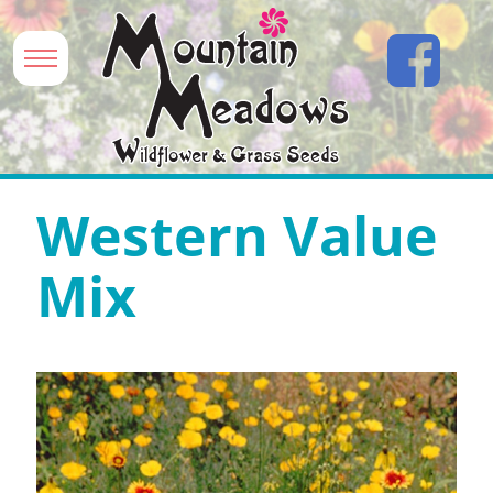
Western Value
Mix