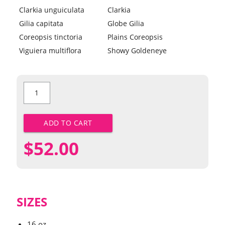
Clarkia unguiculata
Clarkia
Gilia capitata
Globe Gilia
Coreopsis tinctoria
Plains Coreopsis
Viguiera multiflora
Showy Goldeneye
Western
Value
Mix
quantity
ADD TO CART
$
52.00
SIZES
16 oz