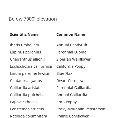
Below 7000′ elevation
Scientific Name
Common Name
Iberis umbellata
Annual Candytuft
Lupinus perennis
Perennial Lupine
Cheiranthus allionii
Siberian Wallflower
Eschscholzia californica
California Poppy
Linum perenne lewisii
Blue Flax
Centaurea cyanus
Dwarf Cornflower
Gaillardia aristata
Perennial Gaillardia
Gaillardia pulchella
Annual Gaillardia
Papaver rhoeas
Corn Poppy
Penstemon strictus
Rocky Mountain Penstemon
Ratibida columnifera
Prairie Coneflower