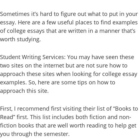
Sometimes it’s hard to figure out what to put in your
essay. Here are a few useful places to find examples
of college essays that are written in a manner that’s
worth studying.
Student Writing Services: You may have seen these
two sites on the internet but are not sure how to
approach these sites when looking for college essay
examples. So, here are some tips on how to
approach this site.
First, I recommend first visiting their list of “Books to
Read” first. This list includes both fiction and non-
fiction books that are well worth reading to help get
you through the semester.