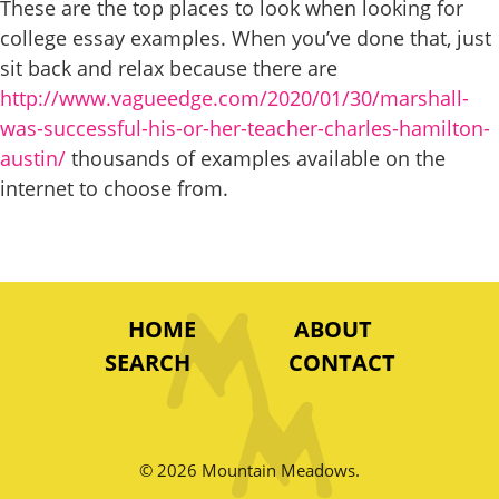
These are the top places to look when looking for
college essay examples. When you’ve done that, just
sit back and relax because there are
http://www.vagueedge.com/2020/01/30/marshall-
was-successful-his-or-her-teacher-charles-hamilton-
austin/
thousands of examples available on the
internet to choose from.
HOME
ABOUT
SEARCH
CONTACT
© 2026 Mountain Meadows.