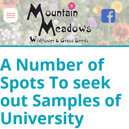
A Number of
Spots To seek
out Samples of
University