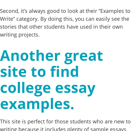
Second, it’s always good to look at their “Examples to
Write” category. By doing this, you can easily see the
stories that other students have used in their own
writing projects.
Another great
site to find
college essay
examples.
This site is perfect for those students who are new to
writing because it includes plenty of sample essays