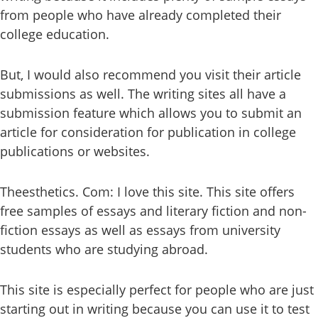
from people who have already completed their
college education.
But, I would also recommend you visit their article
submissions as well. The writing sites all have a
submission feature which allows you to submit an
article for consideration for publication in college
publications or websites.
Theesthetics. Com: I love this site. This site offers
free samples of essays and literary fiction and non-
fiction essays as well as essays from university
students who are studying abroad.
This site is especially perfect for people who are just
starting out in writing because you can use it to test