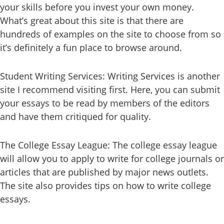
your skills before you invest your own money.
What’s great about this site is that there are
hundreds of examples on the site to choose from so
it’s definitely a fun place to browse around.
Student Writing Services: Writing Services is another
site I recommend visiting first. Here, you can submit
your essays to be read by members of the editors
and have them critiqued for quality.
The College Essay League: The college essay league
will allow you to apply to write for college journals or
articles that are published by major news outlets.
The site also provides tips on how to write college
essays.