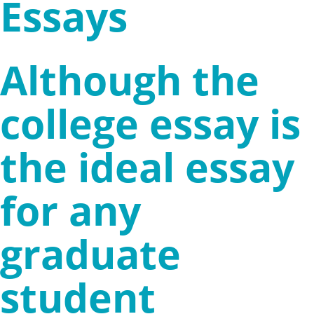
Essays
Although the
college essay is
the ideal essay
for any
graduate
student