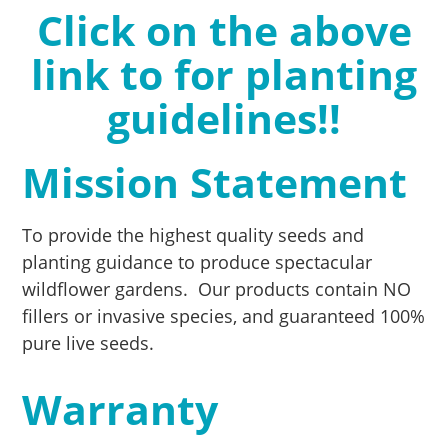
Click on the above
link to for planting
guidelines!!
Mission Statement
To provide the highest quality seeds and
planting guidance to produce spectacular
wildflower gardens. Our products contain NO
fillers or invasive species, and guaranteed 100%
pure live seeds.
Warranty