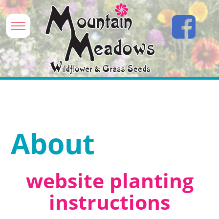
About
website planting
instructions