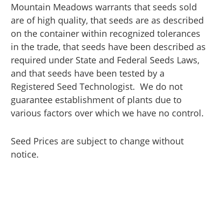
Mountain Meadows warrants that seeds sold
are of high quality, that seeds are as described
on the container within recognized tolerances
in the trade, that seeds have been described as
required under State and Federal Seeds Laws,
and that seeds have been tested by a
Registered Seed Technologist. We do not
guarantee establishment of plants due to
various factors over which we have no control.
Seed Prices are subject to change without
notice.