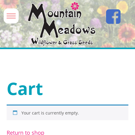
Cart
Your cart is currently empty.
Return to shop