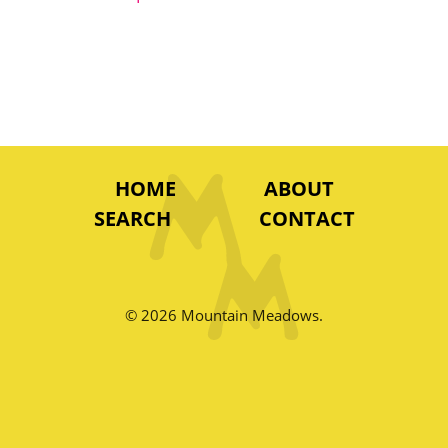
HOME
ABOUT
SEARCH
CONTACT
© 2026 Mountain Meadows.