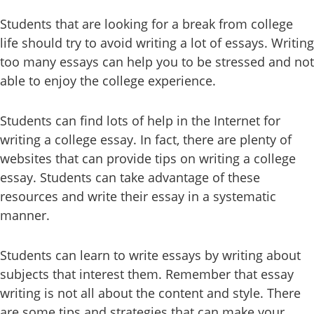
Students that are looking for a break from college
life should try to avoid writing a lot of essays. Writing
too many essays can help you to be stressed and not
able to enjoy the college experience.
Students can find lots of help in the Internet for
writing a college essay. In fact, there are plenty of
websites that can provide tips on writing a college
essay. Students can take advantage of these
resources and write their essay in a systematic
manner.
Students can learn to write essays by writing about
subjects that interest them. Remember that essay
writing is not all about the content and style. There
are some tips and strategies that can make your