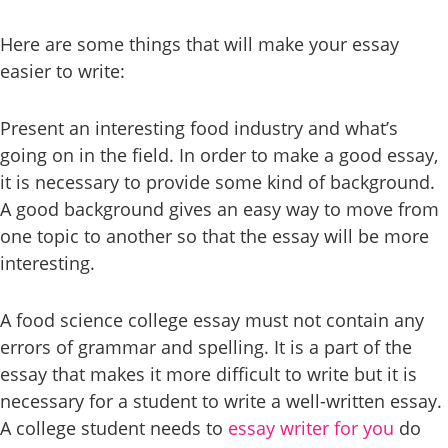
Here are some things that will make your essay
easier to write:
Present an interesting food industry and what’s
going on in the field. In order to make a good essay,
it is necessary to provide some kind of background.
A good background gives an easy way to move from
one topic to another so that the essay will be more
interesting.
A food science college essay must not contain any
errors of grammar and spelling. It is a part of the
essay that makes it more difficult to write but it is
necessary for a student to write a well-written essay.
A college student needs to
essay writer for you
do