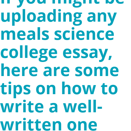
uploading any
meals science
college essay,
here are some
tips on how to
write a well-
written one