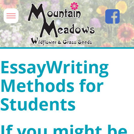
EssayWriting
Methods for
Students
If you might be