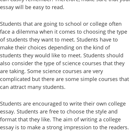
essay will be easy to read.
Students that are going to school or college often
face a dilemma when it comes to choosing the type
of students they want to meet. Students have to
make their choices depending on the kind of
students they would like to meet. Students should
also consider the type of science courses that they
are taking. Some science courses are very
complicated but there are some simple courses that
can attract many students.
Students are encouraged to write their own college
essay. Students are free to choose the style and
format that they like. The aim of writing a college
essay is to make a strong impression to the readers.