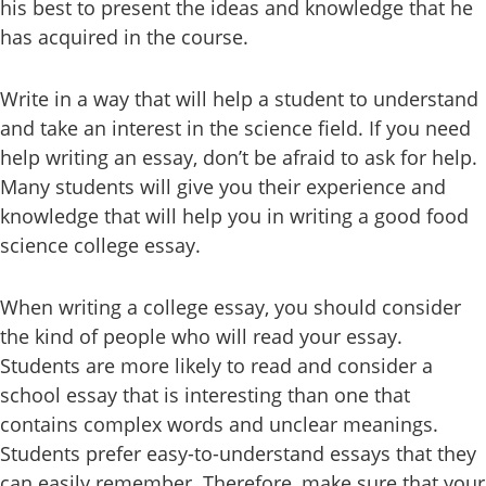
his best to present the ideas and knowledge that he
has acquired in the course.
Write in a way that will help a student to understand
and take an interest in the science field. If you need
help writing an essay, don’t be afraid to ask for help.
Many students will give you their experience and
knowledge that will help you in writing a good food
science college essay.
When writing a college essay, you should consider
the kind of people who will read your essay.
Students are more likely to read and consider a
school essay that is interesting than one that
contains complex words and unclear meanings.
Students prefer easy-to-understand essays that they
can easily remember. Therefore, make sure that your