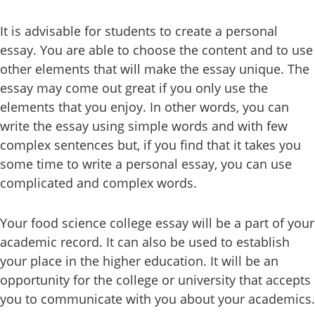
It is advisable for students to create a personal
essay. You are able to choose the content and to use
other elements that will make the essay unique. The
essay may come out great if you only use the
elements that you enjoy. In other words, you can
write the essay using simple words and with few
complex sentences but, if you find that it takes you
some time to write a personal essay, you can use
complicated and complex words.
Your food science college essay will be a part of your
academic record. It can also be used to establish
your place in the higher education. It will be an
opportunity for the college or university that accepts
you to communicate with you about your academics.