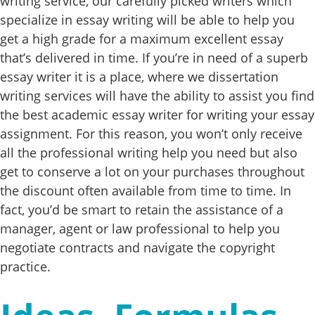
writing service, our carefully picked writers which
specialize in essay writing will be able to help you
get a high grade for a maximum excellent essay
that’s delivered in time. If you’re in need of a superb
essay writer it is a place, where we dissertation
writing services will have the ability to assist you find
the best academic essay writer for writing your essay
assignment. For this reason, you won’t only receive
all the professional writing help you need but also
get to conserve a lot on your purchases throughout
the discount often available from time to time. In
fact, you’d be smart to retain the assistance of a
manager, agent or law professional to help you
negotiate contracts and navigate the copyright
practice.