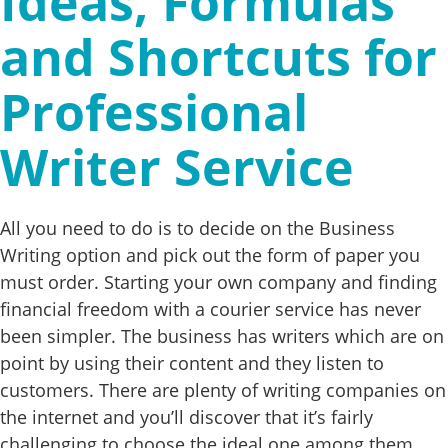
Ideas, Formulas
and Shortcuts for
Professional
Writer Service
All you need to do is to decide on the Business
Writing option and pick out the form of paper you
must order. Starting your own company and finding
financial freedom with a courier service has never
been simpler. The business has writers which are on
point by using their content and they listen to
customers. There are plenty of writing companies on
the internet and you’ll discover that it’s fairly
challenging to choose the ideal one among them.