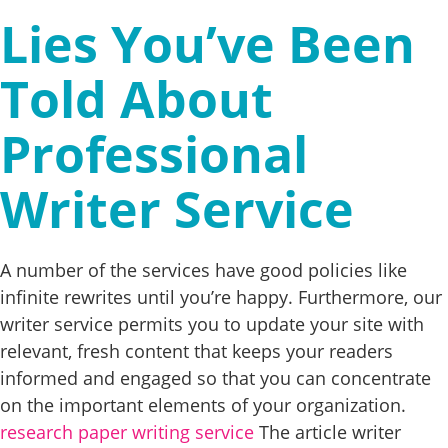
Lies You’ve Been
Told About
Professional
Writer Service
A number of the services have good policies like
infinite rewrites until you’re happy. Furthermore, our
writer service permits you to update your site with
relevant, fresh content that keeps your readers
informed and engaged so that you can concentrate
on the important elements of your organization.
research paper writing service
The article writer