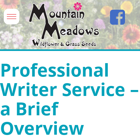
Professional
Writer Service –
a Brief
Overview