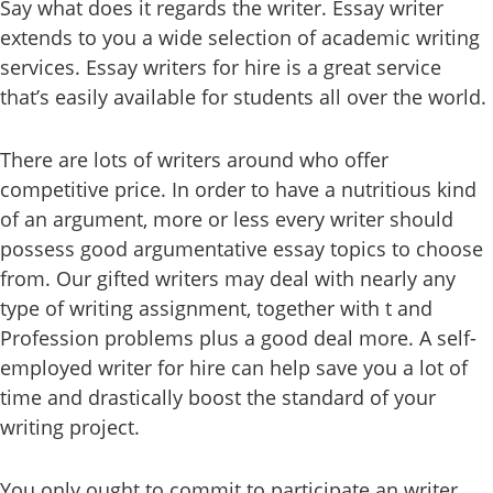
Say what does it regards the writer. Essay writer
extends to you a wide selection of academic writing
services. Essay writers for hire is a great service
that’s easily available for students all over the world.
There are lots of writers around who offer
competitive price. In order to have a nutritious kind
of an argument, more or less every writer should
possess good argumentative essay topics to choose
from. Our gifted writers may deal with nearly any
type of writing assignment, together with t and
Profession problems plus a good deal more. A self-
employed writer for hire can help save you a lot of
time and drastically boost the standard of your
writing project.
You only ought to commit to participate an writer