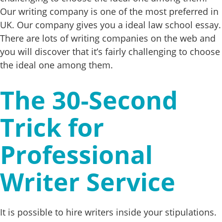
Our writing company is one of the most preferred in
UK. Our company gives you a ideal law school essay.
There are lots of writing companies on the web and
you will discover that it’s fairly challenging to choose
the ideal one among them.
The 30-Second
Trick for
Professional
Writer Service
It is possible to hire writers inside your stipulations.