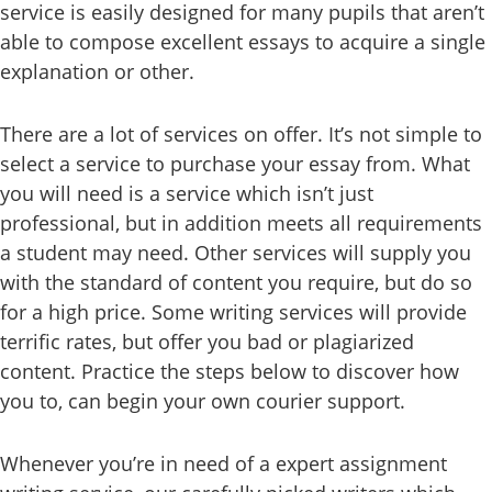
service is easily designed for many pupils that aren’t
able to compose excellent essays to acquire a single
explanation or other.
There are a lot of services on offer. It’s not simple to
select a service to purchase your essay from. What
you will need is a service which isn’t just
professional, but in addition meets all requirements
a student may need. Other services will supply you
with the standard of content you require, but do so
for a high price. Some writing services will provide
terrific rates, but offer you bad or plagiarized
content. Practice the steps below to discover how
you to, can begin your own courier support.
Whenever you’re in need of a expert assignment