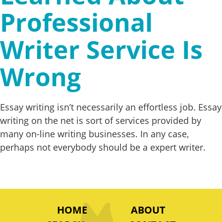
Professional
Writer Service Is
Wrong
Essay writing isn’t necessarily an effortless job. Essay
writing on the net is sort of services provided by
many on-line writing businesses. In any case,
perhaps not everybody should be a expert writer.
HOME
ABOUT