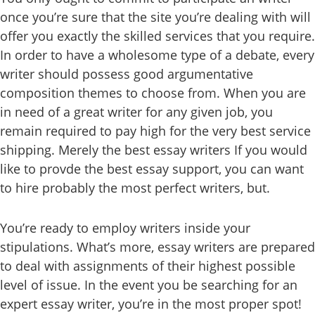
once you’re sure that the site you’re dealing with will
offer you exactly the skilled services that you require.
In order to have a wholesome type of a debate, every
writer should possess good argumentative
composition themes to choose from. When you are
in need of a great writer for any given job, you
remain required to pay high for the very best service
shipping. Merely the best essay writers If you would
like to provde the best essay support, you can want
to hire probably the most perfect writers, but.
You’re ready to employ writers inside your
stipulations. What’s more, essay writers are prepared
to deal with assignments of their highest possible
level of issue. In the event you be searching for an
expert essay writer, you’re in the most proper spot!