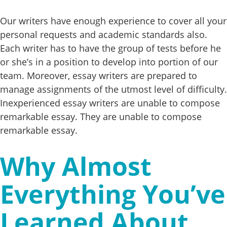
Our writers have enough experience to cover all your
personal requests and academic standards also.
Each writer has to have the group of tests before he
or she’s in a position to develop into portion of our
team. Moreover, essay writers are prepared to
manage assignments of the utmost level of difficulty.
Inexperienced essay writers are unable to compose
remarkable essay. They are unable to compose
remarkable essay.
Why Almost
Everything You’ve
Learned About