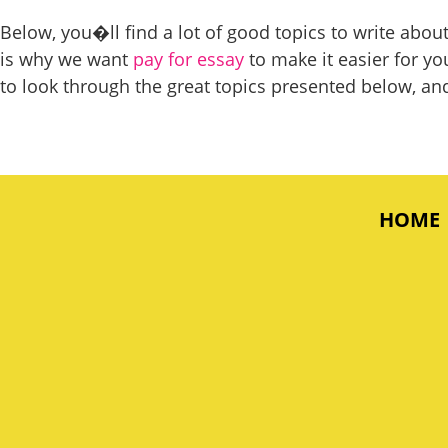
Below, you�ll find a lot of good topics to write abo
is why we want
pay for essay
to make it easier for yo
to look through the great topics presented below, and 
HOME