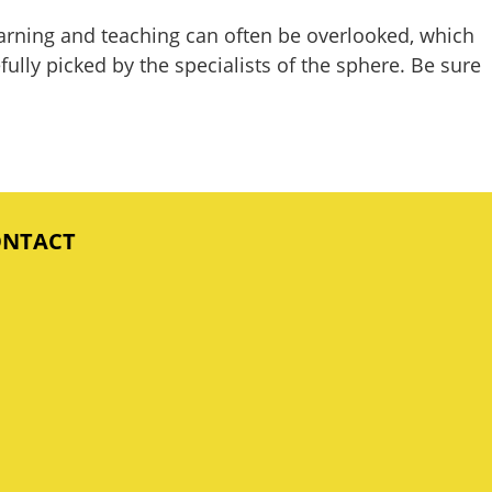
earning and teaching can often be overlooked, which
ully picked by the specialists of the sphere. Be sure
ONTACT