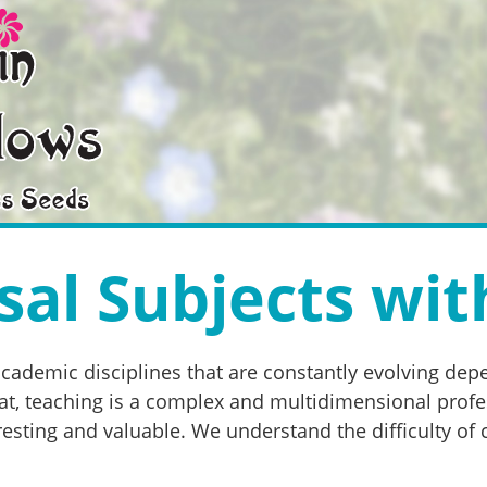
al Subjects wit
academic disciplines that are constantly evolving de
, teaching is a complex and multidimensional professi
esting and valuable. We understand the difficulty of 