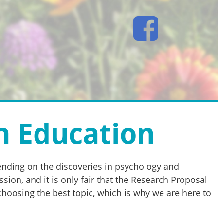
h Education
pending on the discoveries in psychology and
on, and it is only fair that the Research Proposal
choosing the best topic, which is why we are here to