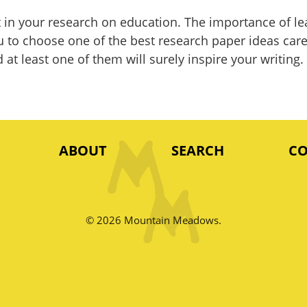
ut in your research on education. The importance of l
u to choose one of the best research paper ideas caref
at least one of them will surely inspire your writing.
ABOUT
SEARCH
C
© 2026 Mountain Meadows.