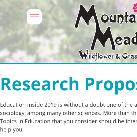
Research Propos
Education inside 2019 is without a doubt one of the 
sociology, among many other sciences. More than that
Topics in Education that you consider should be inter
help you.