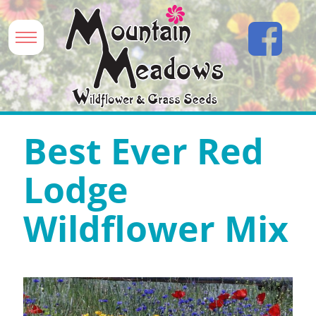
Best Ever Red
Lodge
Wildflower Mix