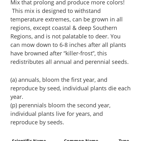
Mix that prolong and produce more colors!
This mix is designed to withstand
temperature extremes, can be grown in all
regions, except coastal & deep Southern
Regions, and is not palatable to deer. You
can mow down to 6-8 inches after all plants
have browned after “killer-frost”, this
redistributes all annual and perennial seeds.
(a) annuals, bloom the first year, and
reproduce by seed, individual plants die each
year.
(p) perennials bloom the second year,
individual plants live for years, and
reproduce by seeds.
Scientific Name
Common Name
Type