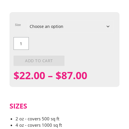
Size
Best
Ever
Red
Lodge
Wildflower
ADD TO CART
Mix
quantity
Price
$
22.00
–
$
87.00
range:
$22.00
SIZES
through
2 oz - covers 500 sq ft
4 oz - covers 1000 sq ft