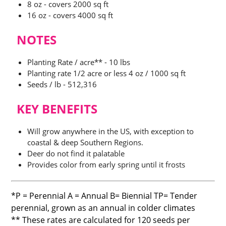
$87.00
8 oz - covers 2000 sq ft
16 oz - covers 4000 sq ft
NOTES
Planting Rate / acre** - 10 lbs
Planting rate 1/2 acre or less 4 oz / 1000 sq ft
Seeds / lb - 512,316
KEY BENEFITS
Will grow anywhere in the US, with exception to
coastal & deep Southern Regions.
Deer do not find it palatable
Provides color from early spring until it frosts
*P = Perennial A = Annual B= Biennial TP= Tender
perennial, grown as an annual in colder climates
** These rates are calculated for 120 seeds per