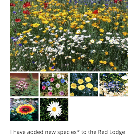
I have added new species* to the Red Lodge