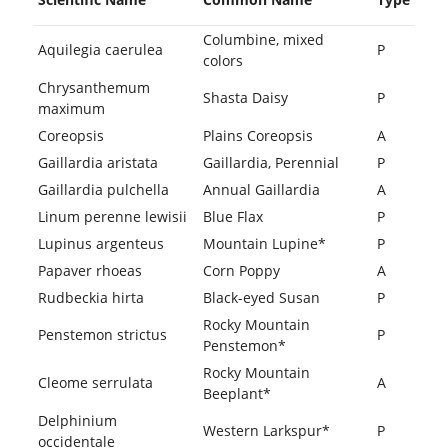
Columbine, mixed
Aquilegia caerulea
P
colors
Chrysanthemum
Shasta Daisy
P
maximum
Coreopsis
Plains Coreopsis
A
Gaillardia aristata
Gaillardia, Perennial
P
Gaillardia pulchella
Annual Gaillardia
A
Linum perenne lewisii
Blue Flax
P
Lupinus argenteus
Mountain Lupine*
P
Papaver rhoeas
Corn Poppy
A
Rudbeckia hirta
Black-eyed Susan
P
Rocky Mountain
Penstemon strictus
P
Penstemon*
Rocky Mountain
Cleome serrulata
A
Beeplant*
Delphinium
Western Larkspur*
P
occidentale