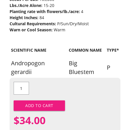
Lbs./Acre Alone:
15-20
Planting rate with flowers/lb./acre:
4
Height Inches:
84
Cultural Requirements:
P/Sun/Dry/Moist
Warn or Cool Season:
Warm
SCIENTIFIC NAME
COMMON NAME
TYPE*
Andropogon
Big
P
gerardii
Bluestem
Big
Bluestem
quantity
ADD TO CART
$
34.00