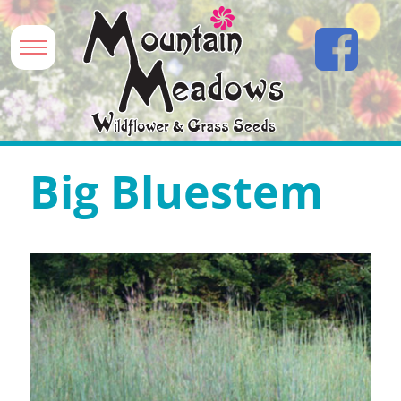
Big Bluestem