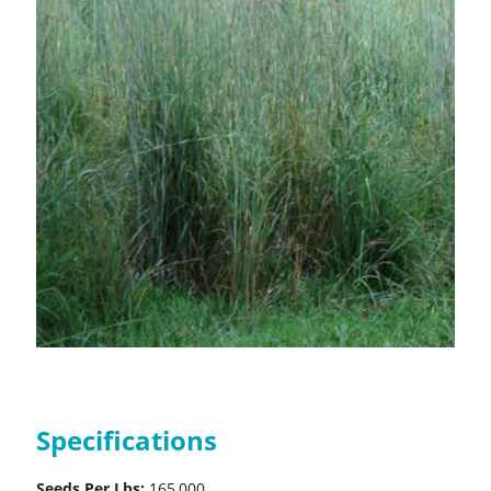
Specifications
Seeds Per Lbs:
165,000