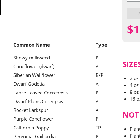
Butterf
Mix
quantit
$
1
Common Name
Type
Showy milkweed
P
SIZE
Coneflower (dwarf)
A
Siberian Wallflower
B/P
2 oz
Dwarf Godetia
A
4 oz
8 oz
Lance-Leaved Coereopsis
P
16 o
Dwarf Plains Coreopsis
A
Rocket Larkspur
A
NOT
Purple Coneflower
P
California Poppy
TP
Plan
Plant
Perennial Gaillardia
P