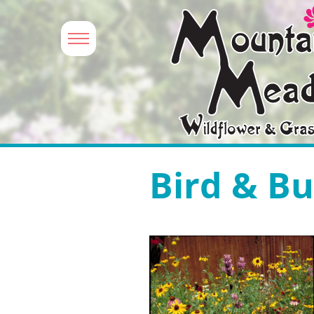
Bird & Bu