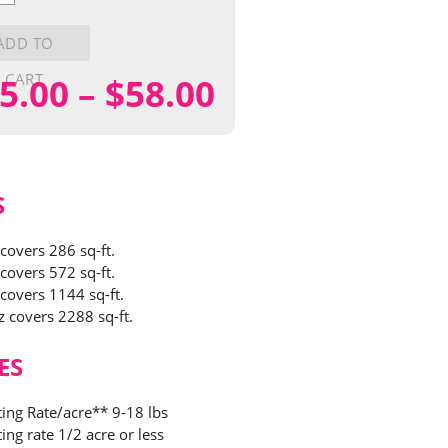
ly
y
ADD TO
CART
Price
5.00
–
$
58.00
range:
$15.00
S
through
 covers 286 sq-ft.
 covers 572 sq-ft.
$58.00
 covers 1144 sq-ft.
z covers 2288 sq-ft.
ES
ting Rate/acre** 9-18 lbs
ing rate 1/2 acre or less