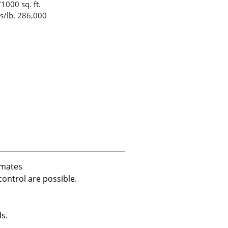
1000 sq. ft.
s/lb. 286,000
imates
ontrol are possible.
s.