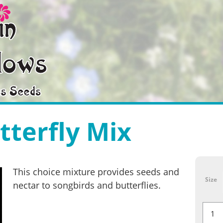
tterfly Mix
This choice mixture provides seeds and
Size
nectar to songbirds and butterflies.
Bird
&