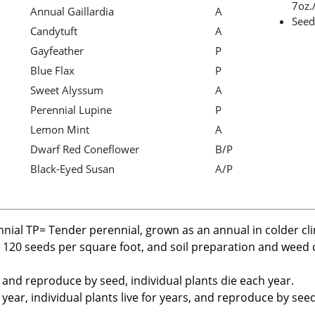
7oz./
Annual Gaillardia
A
Seed
Candytuft
A
Gayfeather
P
Blue Flax
P
Sweet Alyssum
A
Perennial Lupine
P
Lemon Mint
A
Dwarf Red Coneflower
B/P
Black-Eyed Susan
A/P
nnial TP= Tender perennial, grown as an annual in colder cl
r 120 seeds per square foot, and soil preparation and weed c
, and reproduce by seed, individual plants die each year.
ear, individual plants live for years, and reproduce by seed