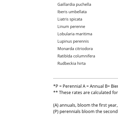
Gaillardia puchella
Iberis umbellata
Liatris spicata
Linum perenne
Lobularia maritima
Lupinus perennis
Monarda citriodora
RatibIda columnifera
Rudbeckia hirta
*P = Perennial A = Annual B= Bie
** These rates are calculated fo
(A) annuals, bloom the first year
(P) perennials bloom the second y