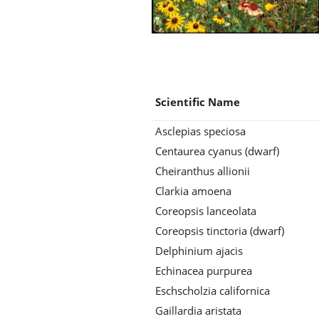
Scientific Name
Asclepias speciosa
Centaurea cyanus (dwarf)
Cheiranthus allionii
Clarkia amoena
Coreopsis lanceolata
Coreopsis tinctoria (dwarf)
Delphinium ajacis
Echinacea purpurea
Eschscholzia californica
Gaillardia aristata