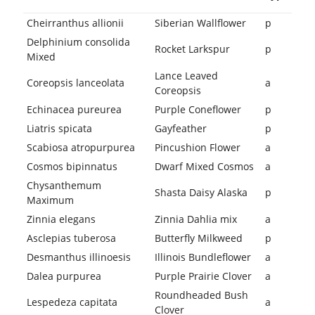
Cheirranthus allionii
Siberian Wallflower
p
Delphinium consolida
Rocket Larkspur
p
Mixed
Lance Leaved
Coreopsis lanceolata
a
Coreopsis
Echinacea pureurea
Purple Coneflower
p
Liatris spicata
Gayfeather
p
Scabiosa atropurpurea
Pincushion Flower
a
Cosmos bipinnatus
Dwarf Mixed Cosmos
a
Chysanthemum
Shasta Daisy Alaska
p
Maximum
Zinnia elegans
Zinnia Dahlia mix
a
Asclepias tuberosa
Butterfly Milkweed
p
Desmanthus illinoesis
Illinois Bundleflower
a
Dalea purpurea
Purple Prairie Clover
a
Roundheaded Bush
Lespedeza capitata
a
Clover