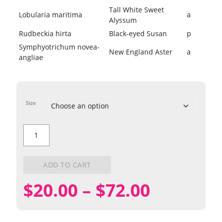
Tall White Sweet
Lobularia maritima
a
Alyssum
Rudbeckia hirta
Black-eyed Susan
p
Symphyotrichum novea-
New England Aster
a
angliae
Size
Butterfly
Mix
quantity
ADD TO CART
Price
$
20.00
–
$
72.00
range: