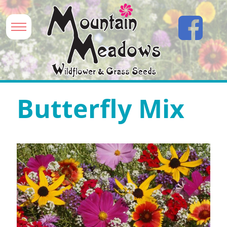
Butterfly Mix