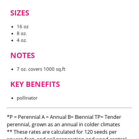
$20.00
SIZES
through
16 oz
8 oz.
$72.00
4 oz.
NOTES
7 oz. covers 1000 sq.ft
KEY BENEFITS
pollinator
*P = Perennial A = Annual B= Biennial TP= Tender
perennial, grown as an annual in colder climates
** These rates are calculated for 120 seeds per