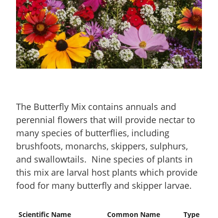
The Butterfly Mix contains annuals and
perennial flowers that will provide nectar to
many species of butterflies, including
brushfoots, monarchs, skippers, sulphurs,
and swallowtails. Nine species of plants in
this mix are larval host plants which provide
food for many butterfly and skipper larvae.
Scientific Name
Common Name
Type