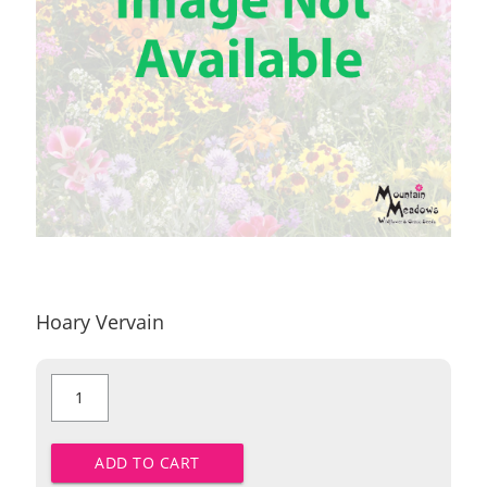
Hoary Vervain
Hoary
Vervain
quantity
ADD TO CART