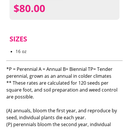
$
80.00
SIZES
16 oz
*P = Perennial A = Annual B= Biennial TP= Tender
perennial, grown as an annual in colder climates
** These rates are calculated for 120 seeds per
square foot, and soil preparation and weed control
are possible.
(A) annuals, bloom the first year, and reproduce by
seed, individual plants die each year.
(P) perennials bloom the second year, individual