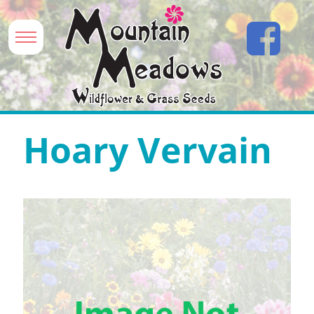
Hoary Vervain