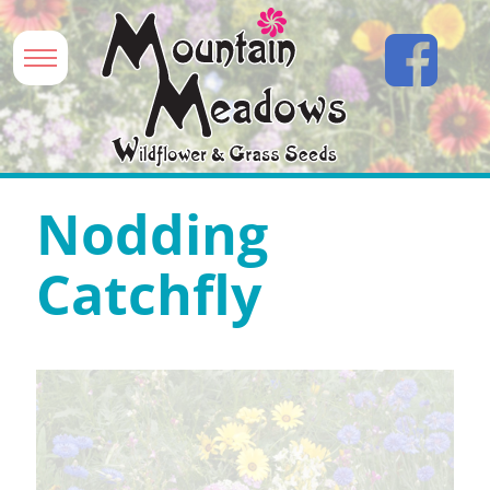
Nodding
Catchfly