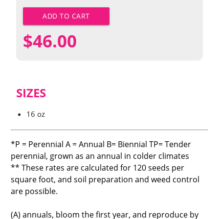
ADD TO CART
$
46.00
SIZES
16 oz
*P = Perennial A = Annual B= Biennial TP= Tender
perennial, grown as an annual in colder climates
** These rates are calculated for 120 seeds per
square foot, and soil preparation and weed control
are possible.
(A) annuals, bloom the first year, and reproduce by