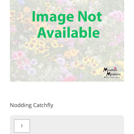
Nodding Catchfly
Nodding
Catchfly
quantity