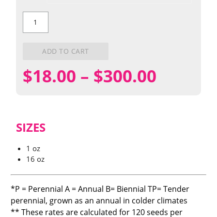
Prairie
Ironweed
quantity
ADD TO CART
Price
$
18.00
–
$
300.00
range:
$18.00
SIZES
throug
1 oz
16 oz
$300.0
*P = Perennial A = Annual B= Biennial TP= Tender
perennial, grown as an annual in colder climates
** These rates are calculated for 120 seeds per