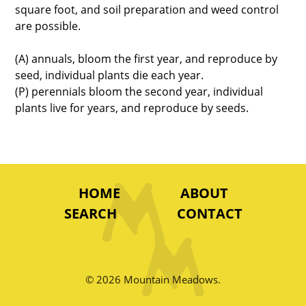
square foot, and soil preparation and weed control
are possible.
(A) annuals, bloom the first year, and reproduce by
seed, individual plants die each year.
(P) perennials bloom the second year, individual
plants live for years, and reproduce by seeds.
HOME
ABOUT
SEARCH
CONTACT
© 2026 Mountain Meadows.