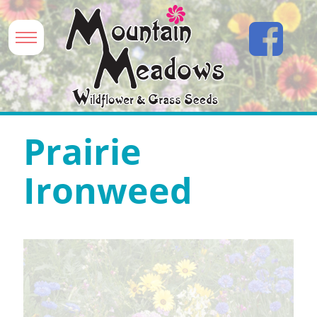
Prairie
Ironweed