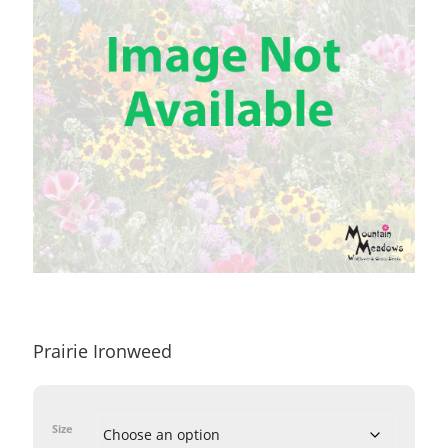
Prairie Ironweed
Size