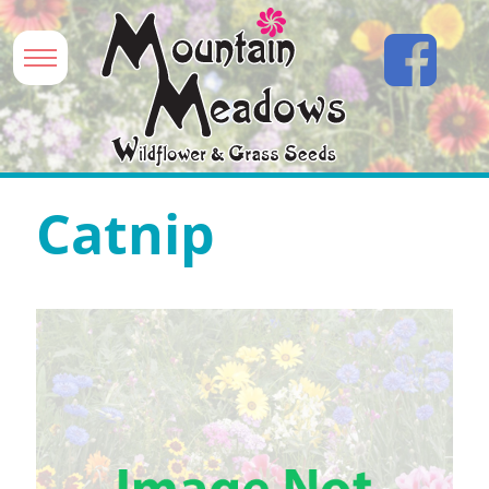
Catnip