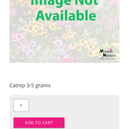
Catnip 3-5 grams
Catnip
quantity
ADD TO CART