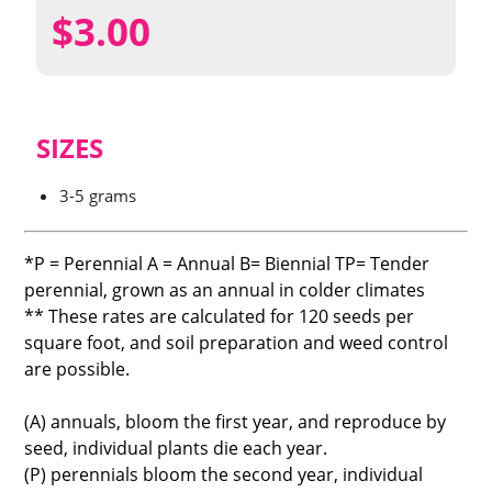
$
3.00
SIZES
3-5 grams
*P = Perennial A = Annual B= Biennial TP= Tender
perennial, grown as an annual in colder climates
** These rates are calculated for 120 seeds per
square foot, and soil preparation and weed control
are possible.
(A) annuals, bloom the first year, and reproduce by
seed, individual plants die each year.
(P) perennials bloom the second year, individual