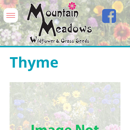
Thyme