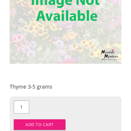
Thyme 3-5 grams
Thyme
quantity
ADD TO CART