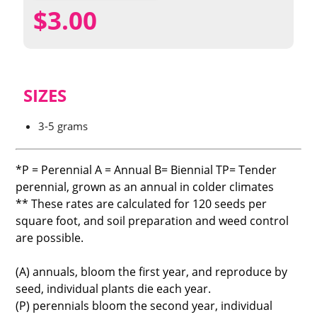
$
3.00
SIZES
3-5 grams
*P = Perennial A = Annual B= Biennial TP= Tender
perennial, grown as an annual in colder climates
** These rates are calculated for 120 seeds per
square foot, and soil preparation and weed control
are possible.
(A) annuals, bloom the first year, and reproduce by
seed, individual plants die each year.
(P) perennials bloom the second year, individual