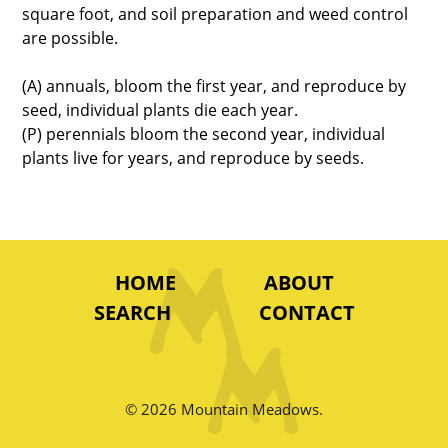
square foot, and soil preparation and weed control
are possible.
(A) annuals, bloom the first year, and reproduce by
seed, individual plants die each year.
(P) perennials bloom the second year, individual
plants live for years, and reproduce by seeds.
HOME
ABOUT
SEARCH
CONTACT
© 2026 Mountain Meadows.