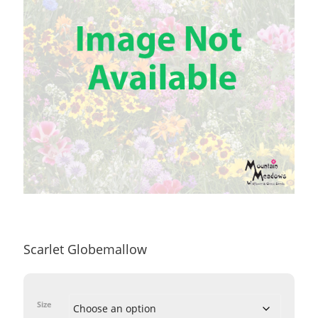
Scarlet Globemallow
Size