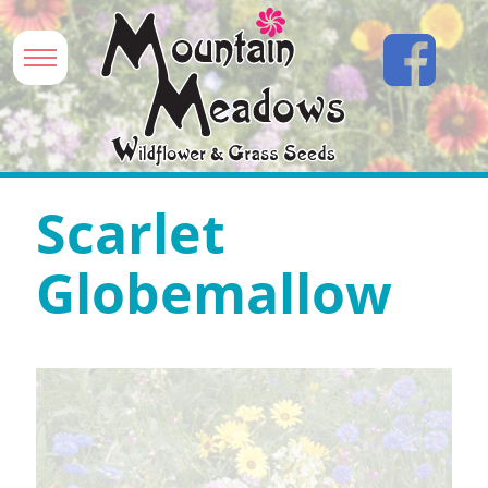
Scarlet
Globemallow