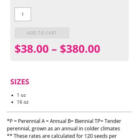
Scarlet
Globemallow
quantity
ADD TO CART
Price
$
38.00
–
$
380.00
range:
$38.00
SIZES
throug
1 oz
16 oz
$380.0
*P = Perennial A = Annual B= Biennial TP= Tender
perennial, grown as an annual in colder climates
** These rates are calculated for 120 seeds per