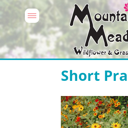
Short Pra