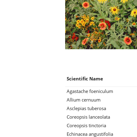
Scientific Name
Agastache foeniculum
Allium cernuum
Asclepias tuberosa
Coreopsis lanceolata
Coreopsis tinctoria
Echinacea angustifolia