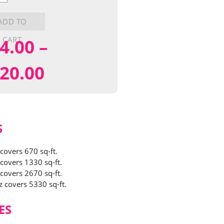
ADD TO
y
CART
4.00
–
Price
20.00
range:
$24.00
S
through
 covers 670 sq-ft.
 covers 1330 sq-ft.
$120.00
 covers 2670 sq-ft.
z covers 5330 sq-ft.
ES