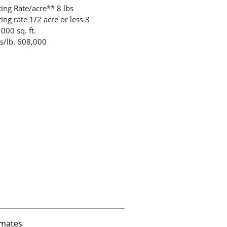
ting Rate/acre** 8 lbs
ing rate 1/2 acre or less 3
000 sq. ft.
s/lb. 608,000
imates