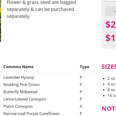
Flower
Flower & grass seed are bagged
&
separately & can be purchased
Grass
Mix
separately.
quantit
$
2
$
1
SIZE
Common Name
Type
Lavender Hyssop
P
2 oz
4 oz
Nodding Pink Onion
P
8 oz
Butterfly Milkweed
P
16 o
Lance-Leaved Coreopsis
P
Plains Coreopsis
A
NOT
Narrow-Leaf Purple Coneflower
P