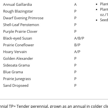
Plan
Annual Gaillardia
A
Plant
Rough Blazingstar
P
oz./1
Dwarf Evening Primrose
P
Seed
Shell-Leaf Penstemon
P
Purple Prairie Clover
P
Black-eyed Susan
A/B/P
Prairie Coneflower
B/P
Hoary Vervain
A/P
Golden Alexander
P
Sideoata Grama
P
Blue Grama
P
Prairie Junegrass
P
Sand Dropseed
P
nnial TP= Tender perennial, grown as an annual in colder cl