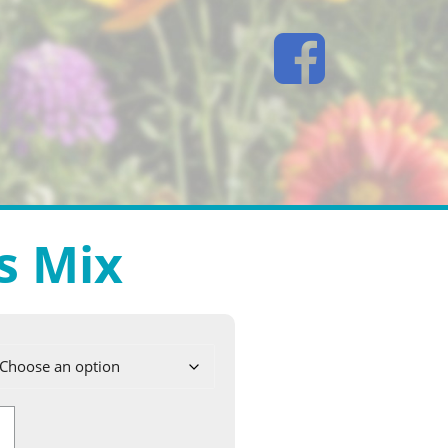
s Mix