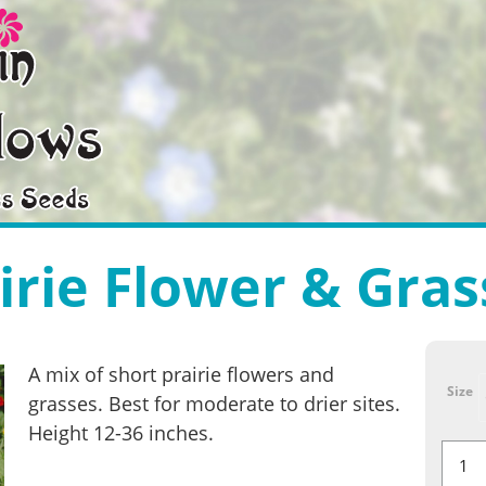
irie Flower & Gras
A mix of short prairie flowers and
Size
grasses. Best for moderate to drier sites.
Height 12-36 inches.
Short
Prairie