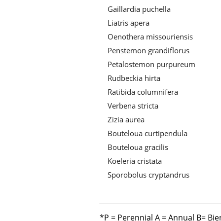
Gaillardia puchella
Liatris apera
Oenothera missouriensis
Penstemon grandiflorus
Petalostemon purpureum
Rudbeckia hirta
Ratibida columnifera
Verbena stricta
Zizia aurea
Bouteloua curtipendula
Bouteloua gracilis
Koeleria cristata
Sporobolus cryptandrus
*P = Perennial A = Annual B= Bie