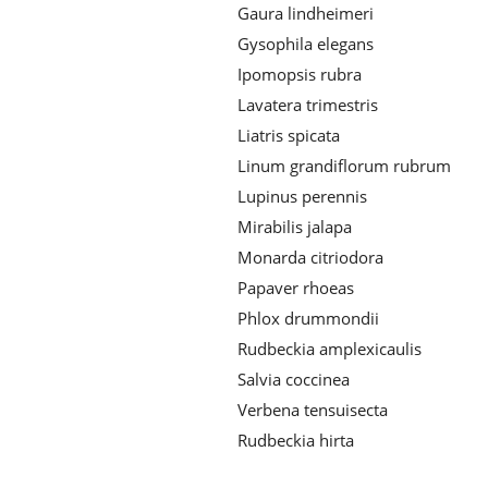
Gaura lindheimeri
Gysophila elegans
Ipomopsis rubra
Lavatera trimestris
Liatris spicata
Linum grandiflorum rubrum
Lupinus perennis
Mirabilis jalapa
Monarda citriodora
Papaver rhoeas
Phlox drummondii
Rudbeckia amplexicaulis
Salvia coccinea
Verbena tensuisecta
Rudbeckia hirta