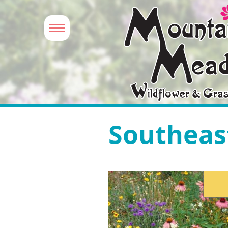
Southeas