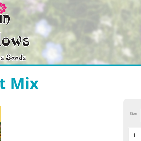
t Mix
Size
Southe
Mix