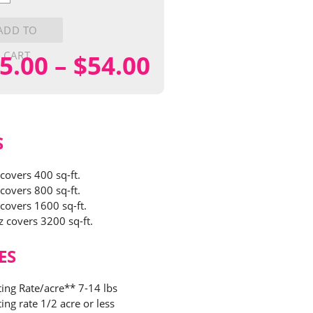
y
ADD TO
CART
Price
5.00
–
$
54.00
range:
$15.00
S
through
 covers 400 sq-ft.
 covers 800 sq-ft.
$54.00
 covers 1600 sq-ft.
z covers 3200 sq-ft.
ES
ting Rate/acre** 7-14 lbs
ing rate 1/2 acre or less