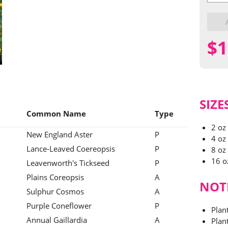
quantit
$
1
SIZE
Common Name
Type
2 oz
New England Aster
P
4 oz
Lance-Leaved Coereopsis
P
8 oz
16 o
Leavenworth's Tickseed
P
Plains Coreopsis
A
NOT
Sulphur Cosmos
A
Purple Coneflower
P
Plan
Annual Gaillardia
A
Plant