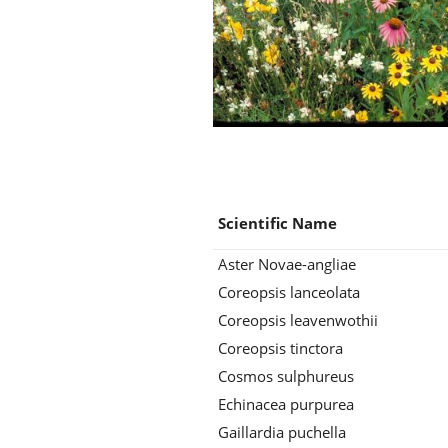
Scientific Name
Aster Novae-angliae
Coreopsis lanceolata
Coreopsis leavenwothii
Coreopsis tinctora
Cosmos sulphureus
Echinacea purpurea
Gaillardia puchella