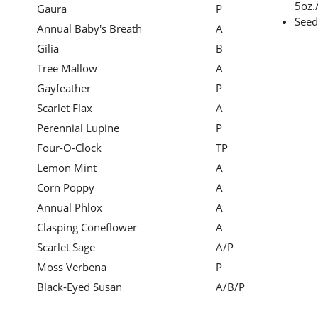
5oz./
Gaura
P
Seed
Annual Baby's Breath
A
Gilia
B
Tree Mallow
A
Gayfeather
P
Scarlet Flax
A
Perennial Lupine
P
Four-O-Clock
TP
Lemon Mint
A
Corn Poppy
A
Annual Phlox
A
Clasping Coneflower
A
Scarlet Sage
A/P
Moss Verbena
P
Black-Eyed Susan
A/B/P