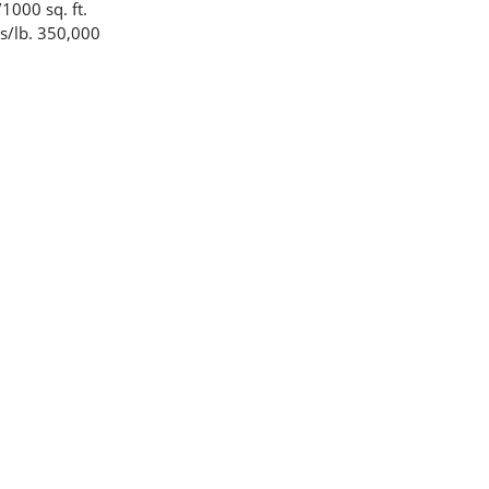
1000 sq. ft.
s/lb. 350,000