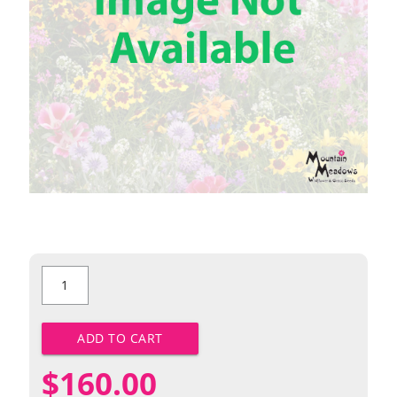
Wild
Bergamot
quantity
ADD TO CART
$
160.00