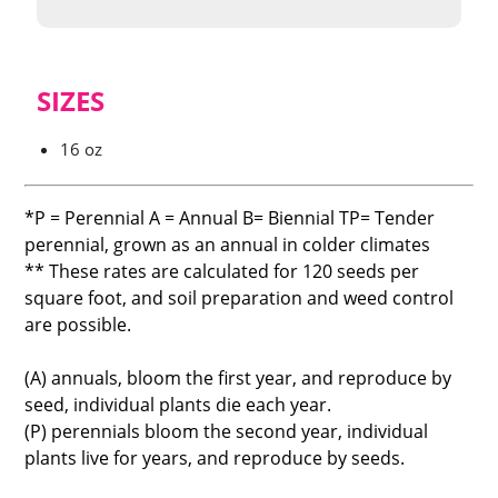
SIZES
16 oz
*P = Perennial A = Annual B= Biennial TP= Tender
perennial, grown as an annual in colder climates
** These rates are calculated for 120 seeds per
square foot, and soil preparation and weed control
are possible.
(A) annuals, bloom the first year, and reproduce by
seed, individual plants die each year.
(P) perennials bloom the second year, individual
plants live for years, and reproduce by seeds.