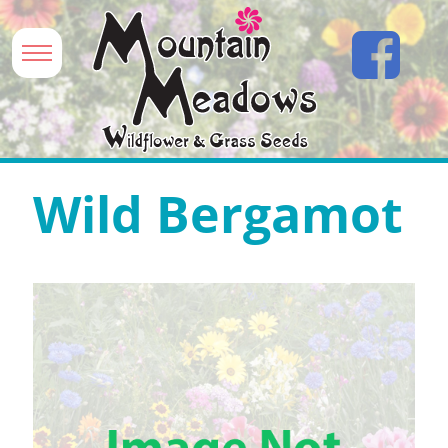
Wild Bergamot