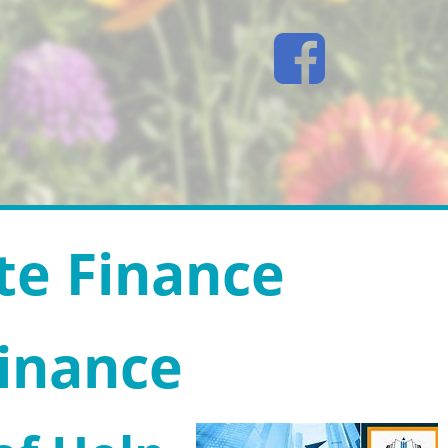
te Finance
Finance