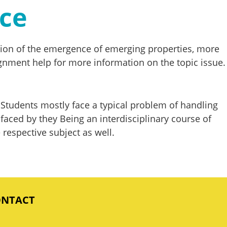
nce
anation of the emergence of emerging properties, more
ssignment help for more information on the topic issue.
Students mostly face a typical problem of handling
ced by they Being an interdisciplinary course of
 respective subject as well.
ONTACT