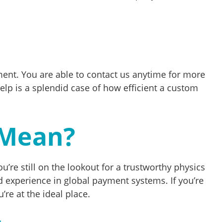
ment. You are able to contact us anytime for more
p is a splendid case of how efficient a custom
 Mean?
u’re still on the lookout for a trustworthy physics
 experience in global payment systems. If you’re
re at the ideal place.