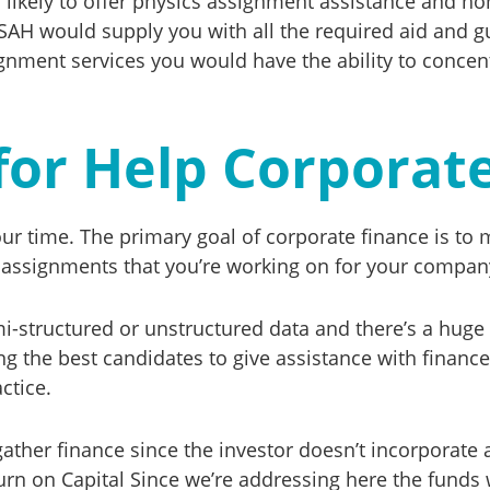
s likely to offer physics assignment assistance and h
SAH would supply you with all the required aid and gu
gnment services you would have the ability to concentr
for Help Corporat
your time. The primary goal of corporate finance is t
e assignments that you’re working on for your company
mi-structured or unstructured data and there’s a huge
mong the best candidates to give assistance with fin
ctice.
 gather finance since the investor doesn’t incorporate
turn on Capital Since we’re addressing here the funds