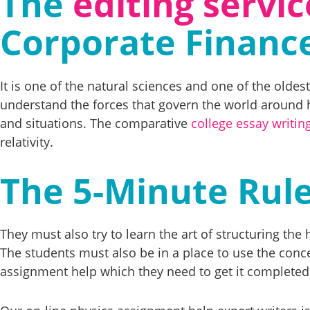
The
editing servic
Corporate Financ
It is one of the natural sciences and one of the olde
understand the forces that govern the world around 
and situations. The comparative
college essay writin
relativity.
The 5-Minute Rule
They must also try to learn the art of structuring t
The students must also be in a place to use the concep
assignment help which they need to get it completed 