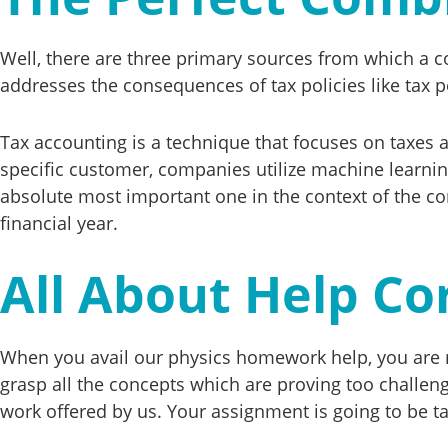
Well, there are three primary sources from which a co
addresses the consequences of tax policies like tax 
Tax accounting is a technique that focuses on taxes a
specific customer, companies utilize machine learnin
absolute most important one in the context of the com
financial year.
All About Help Co
When you avail our physics homework help, you are no
grasp all the concepts which are proving too challeng
work offered by us. Your assignment is going to be t