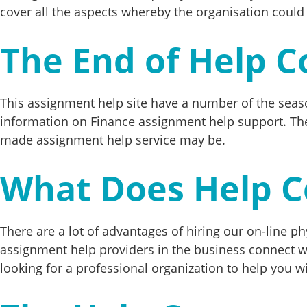
cover all the aspects whereby the organisation could
The End of Help C
This assignment help site have a number of the seas
information on Finance assignment help support. The
made assignment help service may be.
What Does Help C
There are a lot of advantages of hiring our on-line phy
assignment help providers in the business connect w
looking for a professional organization to help you wi