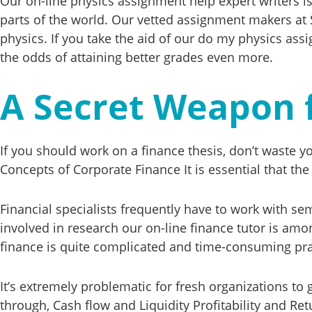
Our on-line physics assignment help expert writers i
parts of the world. Our vetted assignment makers at 
physics. If you take the aid of our do my physics assi
the odds of attaining better grades even more.
A Secret Weapon 
If you should work on a finance thesis, don’t waste 
Concepts of Corporate Finance It is essential that th
Financial specialists frequently have to work with se
involved in research our on-line finance tutor is a
finance is quite complicated and time-consuming pra
It’s extremely problematic for fresh organizations to
through, Cash flow and Liquidity Profitability and Re