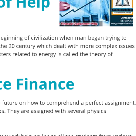
of Help
beginning of civilization when man began trying to
the 20 century which dealt with more complex issues
rs related to energy is called the theory of
te Finance
the future on how to comprehend a perfect assignment.
ios. They are assigned with several physics