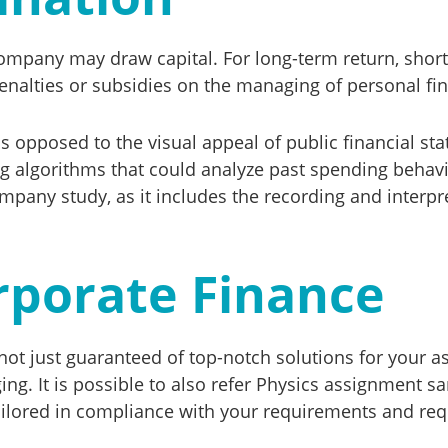
mpany may draw capital. For long-term return, short-t
penalties or subsidies on the managing of personal fi
s opposed to the visual appeal of public financial sta
g algorithms that could analyze past spending behavio
pany study, as it includes the recording and interpre
rporate Finance
t just guaranteed of top-notch solutions for your as
ing. It is possible to also refer Physics assignment s
ailored in compliance with your requirements and req