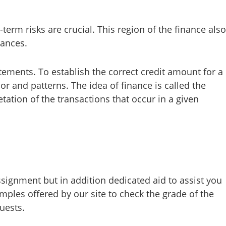
erm risks are crucial. This region of the finance also
nances.
tements. To establish the correct credit amount for a
r and patterns. The idea of finance is called the
tation of the transactions that occur in a given
signment but in addition dedicated aid to assist you
amples offered by our site to check the grade of the
uests.