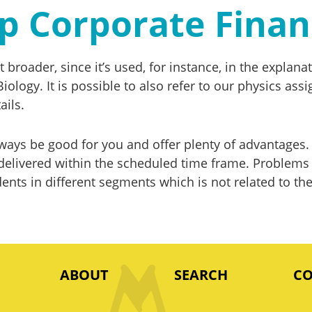
elp Corporate Fina
ot broader, since it’s used, for instance, in the expl
Biology. It is possible to also refer to our physics a
ails.
ays be good for you and offer plenty of advantages. 
livered within the scheduled time frame. Problems fa
ents in different segments which is not related to the
ABOUT
SEARCH
C