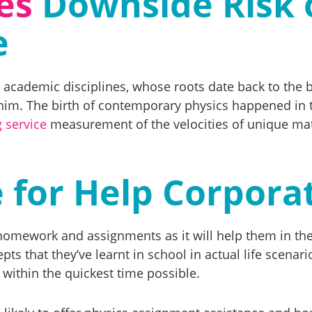
es
Downside Risk 
e
st academic disciplines, whose roots date back to the 
him. The birth of contemporary physics happened in 
g service
measurement of the velocities of unique matte
 for Help Corpora
he homework and assignments as it will help them in 
ts that they’ve learnt in school in actual life scenar
within the quickest time possible.