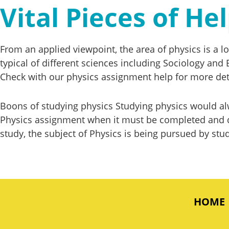
Vital Pieces of H
From an applied viewpoint, the area of physics is a l
typical of different sciences including Sociology and 
Check with our physics assignment help for more det
Boons of studying physics Studying physics would alw
Physics assignment when it must be completed and de
study, the subject of Physics is being pursued by stud
HOME