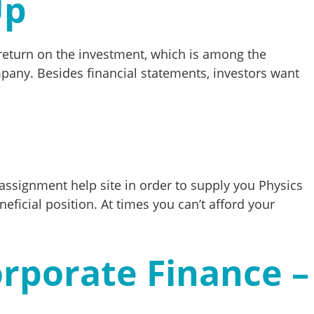
Up
f return on the investment, which is among the
mpany. Besides financial statements, investors want
 assignment help site in order to supply you Physics
neficial position. At times you can’t afford your
rporate Finance –