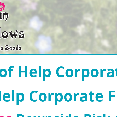
 of Help Corpora
Help Corporate 