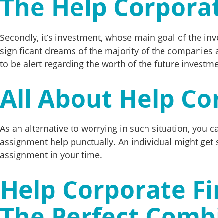
The Help Corpora
Secondly, it’s investment, whose main goal of the inv
significant dreams of the majority of the companies a
to be alert regarding the worth of the future investm
All About Help Co
As an alternative to worrying in such situation, you 
assignment help punctually. An individual might get st
assignment in your time.
Help Corporate Fi
The Perfect Comb