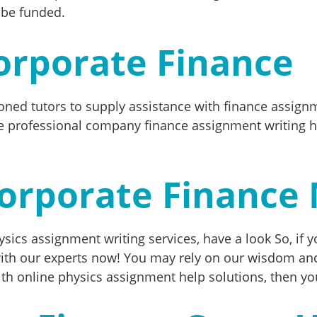
 be funded.
orporate Finance
oned tutors to supply assistance with finance assign
 professional company finance assignment writing hel
orporate Finance
sics assignment writing services, have a look So, if yo
ith our experts now! You may rely on our wisdom and
th online physics assignment help solutions, then you’