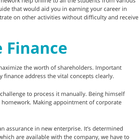
omework help online to all the students from various
ide that would aid you in earning your career in
ate on other activities without difficulty and receive
e Finance
o maximize the worth of shareholders. Important
 finance address the vital concepts clearly.
 challenge to process it manually. Being himself
ance homework. Making appointment of corporate
 an assurance in new enterprise. It’s determined
 which are available with the company, we have to