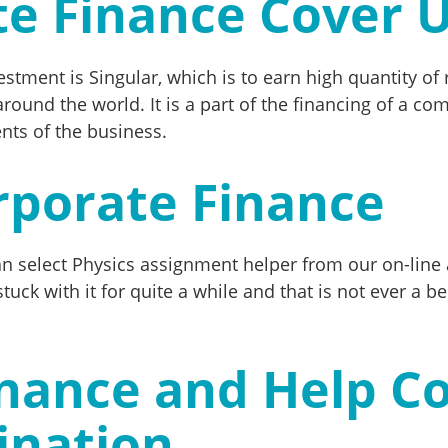
te Finance Cover 
estment is Singular, which is to earn high quantity o
round the world. It is a part of the financing of a co
ents of the business.
rporate Finance
can select Physics assignment helper from our on-line
uck with it for quite a while and that is not ever a be
nance and Help Co
ination