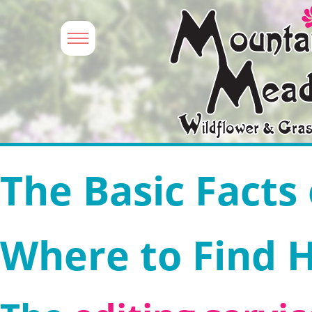
The Basic Facts
Where to Find 