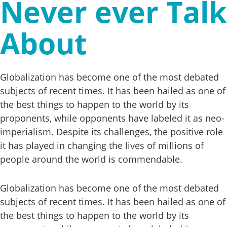
Never ever Talk
About
Globalization has become one of the most debated
subjects of recent times. It has been hailed as one of
the best things to happen to the world by its
proponents, while opponents have labeled it as neo-
imperialism. Despite its challenges, the positive role
it has played in changing the lives of millions of
people around the world is commendable.
Globalization has become one of the most debated
subjects of recent times. It has been hailed as one of
the best things to happen to the world by its