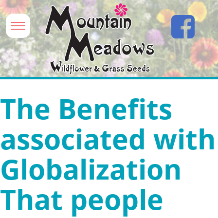
The Benefits
associated with
Globalization
That people