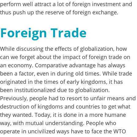
perform well attract a lot of foreign investment and
thus push up the reserve of foreign exchange.
Foreign Trade
While discussing the effects of globalization, how
can we forget about the impact of foreign trade on
an economy. Comparative advantage has always
been a factor, even in during old times. While trade
originated in the times of early kingdoms, it has
been institutionalized due to globalization.
Previously, people had to resort to unfair means and
destruction of kingdoms and countries to get what
they wanted. Today, it is done in a more humane
way, with mutual understanding. People who
operate in uncivilized ways have to face the WTO