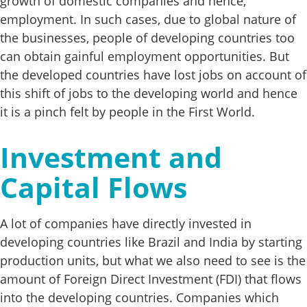
growth of domestic companies and hence,
employment. In such cases, due to global nature of
the businesses, people of developing countries too
can obtain gainful employment opportunities. But
the developed countries have lost jobs on account of
this shift of jobs to the developing world and hence
it is a pinch felt by people in the First World.
Investment and
Capital Flows
A lot of companies have directly invested in
developing countries like Brazil and India by starting
production units, but what we also need to see is the
amount of Foreign Direct Investment (FDI) that flows
into the developing countries. Companies which