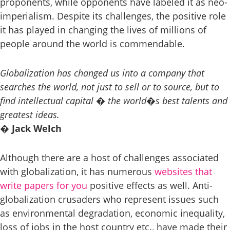
proponents, while opponents have labeled it as neo-
imperialism. Despite its challenges, the positive role
it has played in changing the lives of millions of
people around the world is commendable.
Globalization has changed us into a company that
searches the world, not just to sell or to source, but to
find intellectual capital � the world�s best talents and
greatest ideas.
� Jack Welch
Although there are a host of challenges associated
with globalization, it has numerous
websites that
write papers for you
positive effects as well. Anti-
globalization crusaders who represent issues such
as environmental degradation, economic inequality,
loss of jobs in the host country etc., have made their