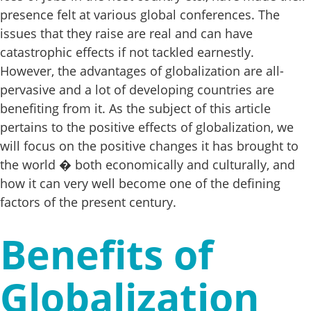
presence felt at various global conferences. The
issues that they raise are real and can have
catastrophic effects if not tackled earnestly.
However, the advantages of globalization are all-
pervasive and a lot of developing countries are
benefiting from it. As the subject of this article
pertains to the positive effects of globalization, we
will focus on the positive changes it has brought to
the world � both economically and culturally, and
how it can very well become one of the defining
factors of the present century.
Benefits of
Globalization