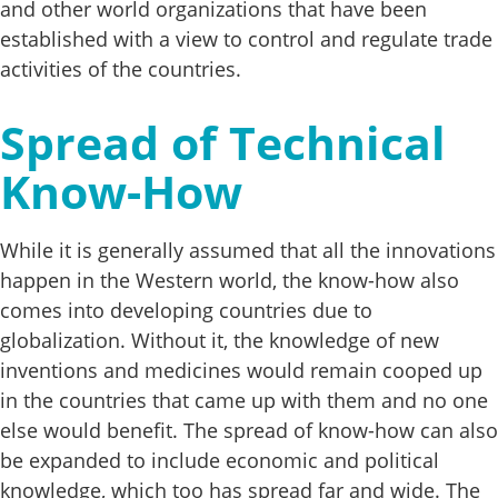
and other world organizations that have been
established with a view to control and regulate trade
activities of the countries.
Spread of Technical
Know-How
While it is generally assumed that all the innovations
happen in the Western world, the know-how also
comes into developing countries due to
globalization. Without it, the knowledge of new
inventions and medicines would remain cooped up
in the countries that came up with them and no one
else would benefit. The spread of know-how can also
be expanded to include economic and political
knowledge, which too has spread far and wide. The