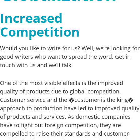
Increased
Competition
Would you like to write for us? Well, we’re looking for
good writers who want to spread the word. Get in
touch with us and we’ll talk.
One of the most visible effects is the improved
quality of products due to global competition.
Customer service and the �customer is the king�
approach to production have led to improved quality
of products and services. As domestic companies
have to fight out foreign competition, they are
compelled to raise their standards and customer