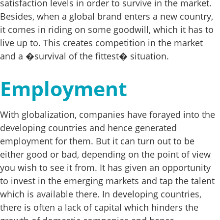
satisfaction levels in order to survive in the market.
Besides, when a global brand enters a new country,
it comes in riding on some goodwill, which it has to
live up to. This creates competition in the market
and a �survival of the fittest� situation.
Employment
With globalization, companies have forayed into the
developing countries and hence generated
employment for them. But it can turn out to be
either good or bad, depending on the point of view
you wish to see it from. It has given an opportunity
to invest in the emerging markets and tap the talent
which is available there. In developing countries,
there is often a lack of capital which hinders the