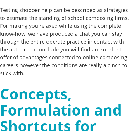
Testing shopper help can be described as strategies
to estimate the standing of school composing firms.
For making you relaxed while using the complete
know-how, we have produced a chat you can stay
through the entire operate practice in contact with
the author. To conclude you will find an excellent
offer of advantages connected to online composing
careers however the conditions are really a cinch to
stick with.
Concepts,
Formulation and
Shortcuts for