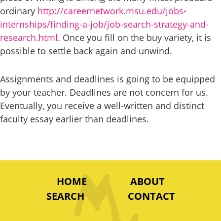
ordinary
http://careernetwork.msu.edu/jobs-
internships/finding-a-job/job-search-strategy-and-
research.html
. Once you fill on the buy variety, it is
possible to settle back again and unwind.
Assignments and deadlines is going to be equipped
by your teacher. Deadlines are not concern for us.
Eventually, you receive a well-written and distinct
faculty essay earlier than deadlines.
HOME
ABOUT
SEARCH
CONTACT