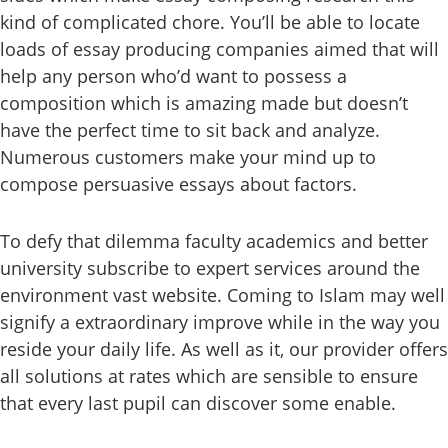
kind of complicated chore. You’ll be able to locate
loads of essay producing companies aimed that will
help any person who’d want to possess a
composition which is amazing made but doesn’t
have the perfect time to sit back and analyze.
Numerous customers make your mind up to
compose persuasive essays about factors.
To defy that dilemma faculty academics and better
university subscribe to expert services around the
environment vast website. Coming to Islam may well
signify a extraordinary improve while in the way you
reside your daily life. As well as it, our provider offers
all solutions at rates which are sensible to ensure
that every last pupil can discover some enable.