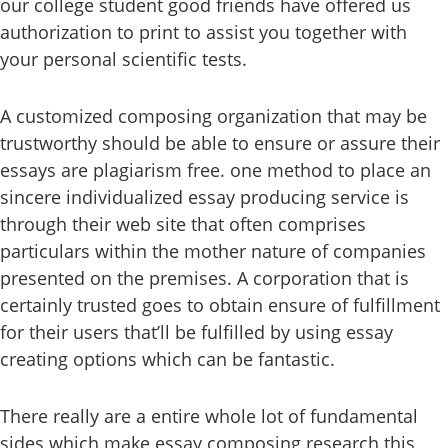
our college student good friends have offered us
authorization to print to assist you together with
your personal scientific tests.
A customized composing organization that may be
trustworthy should be able to ensure or assure their
essays are plagiarism free. one method to place an
sincere individualized essay producing service is
through their web site that often comprises
particulars within the mother nature of companies
presented on the premises. A corporation that is
certainly trusted goes to obtain ensure of fulfillment
for their users that’ll be fulfilled by using essay
creating options which can be fantastic.
There really are a entire whole lot of fundamental
sides which make essay composing research this