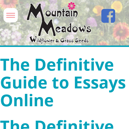
The Definitive
Guide to Essays
Online
The Definitive