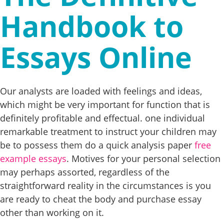
Handbook to
Essays Online
Our analysts are loaded with feelings and ideas,
which might be very important for function that is
definitely profitable and effectual. one individual
remarkable treatment to instruct your children may
be to possess them do a quick analysis paper
free
example essays
. Motives for your personal selection
may perhaps assorted, regardless of the
straightforward reality in the circumstances is you
are ready to cheat the body and purchase essay
other than working on it.