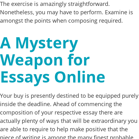
The exercise is amazingly straightforward.
Nonetheless, you may have to perform. Examine is
amongst the points when composing required.
A Mystery
Weapon for
Essays Online
Your buy is presently destined to be equipped purely
inside the deadline. Ahead of commencing the
composition of your respective essay there are
actually plenty of ways that will be extraordinary you
are able to require to help make positive that the
piece of writing is among the many finest probable