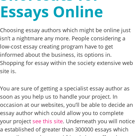
Essays Online
Choosing essay authors which might be online just
isn’t a nightmare any more. People considering a
low-cost essay creating program have to get
informed about the business, its options in.
Shopping for essay within the society extensive web
site is.
You are sure of getting a specialist essay author as
soon as you help us to handle your project. In
occasion at our websites, you’ll be able to decide an
essay author which could allow you to complete
your project
see this site
. Underneath you will notice
a established of greater than 300000 essays which