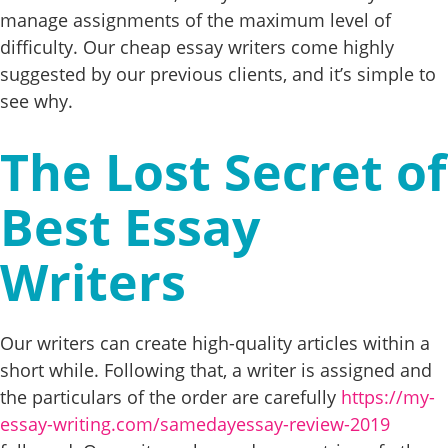
manage assignments of the maximum level of
difficulty. Our cheap essay writers come highly
suggested by our previous clients, and it’s simple to
see why.
The Lost Secret of
Best Essay
Writers
Our writers can create high-quality articles within a
short while. Following that, a writer is assigned and
the particulars of the order are carefully
https://my-
essay-writing.com/samedayessay-review-2019