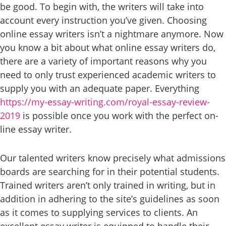
be good. To begin with, the writers will take into
account every instruction you’ve given. Choosing
online essay writers isn’t a nightmare anymore. Now
you know a bit about what online essay writers do,
there are a variety of important reasons why you
need to only trust experienced academic writers to
supply you with an adequate paper. Everything
https://my-essay-writing.com/royal-essay-review-
2019
is possible once you work with the perfect on-
line essay writer.
Our talented writers know precisely what admissions
boards are searching for in their potential students.
Trained writers aren’t only trained in writing, but in
addition in adhering to the site’s guidelines as soon
as it comes to supplying services to clients. An