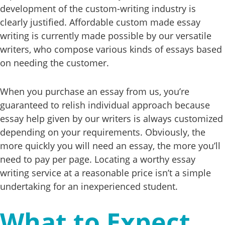
development of the custom-writing industry is
clearly justified. Affordable custom made essay
writing is currently made possible by our versatile
writers, who compose various kinds of essays based
on needing the customer.
When you purchase an essay from us, you’re
guaranteed to relish individual approach because
essay help given by our writers is always customized
depending on your requirements. Obviously, the
more quickly you will need an essay, the more you’ll
need to pay per page. Locating a worthy essay
writing service at a reasonable price isn’t a simple
undertaking for an inexperienced student.
What to Expect