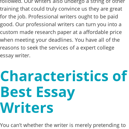
followed. Our writers also undergo a string of other
training that could truly convince us they are great
for the job. Professional writers ought to be paid
good. Our professional writers can turn you into a
custom made research paper at a affordable price
when meeting your deadlines. You have all of the
reasons to seek the services of a expert college
essay writer.
Characteristics of
Best Essay
Writers
You can’t whether the writer is merely pretending to