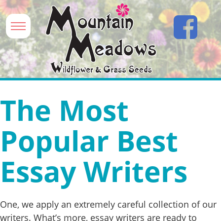
The Most
Popular Best
Essay Writers
One, we apply an extremely careful collection of our
writers. What’s more, essay writers are ready to