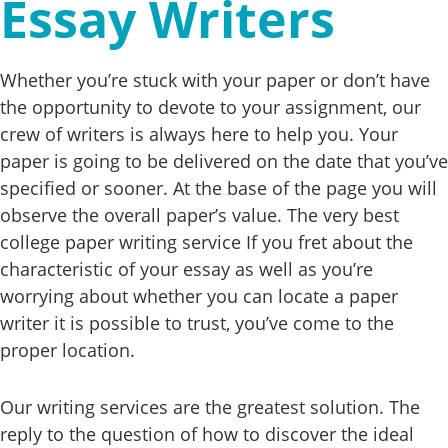
Essay Writers
Whether you’re stuck with your paper or don’t have
the opportunity to devote to your assignment, our
crew of writers is always here to help you. Your
paper is going to be delivered on the date that you’ve
specified or sooner. At the base of the page you will
observe the overall paper’s value. The very best
college paper writing service If you fret about the
characteristic of your essay as well as you’re
worrying about whether you can locate a paper
writer it is possible to trust, you’ve come to the
proper location.
Our writing services are the greatest solution. The
reply to the question of how to discover the ideal