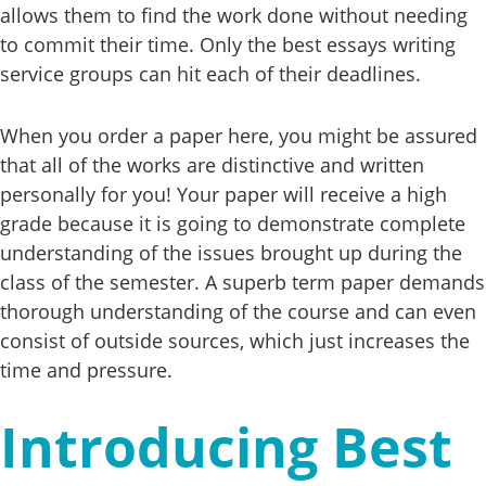
allows them to find the work done without needing
to commit their time. Only the best essays writing
service groups can hit each of their deadlines.
When you order a paper here, you might be assured
that all of the works are distinctive and written
personally for you! Your paper will receive a high
grade because it is going to demonstrate complete
understanding of the issues brought up during the
class of the semester. A superb term paper demands
thorough understanding of the course and can even
consist of outside sources, which just increases the
time and pressure.
Introducing Best