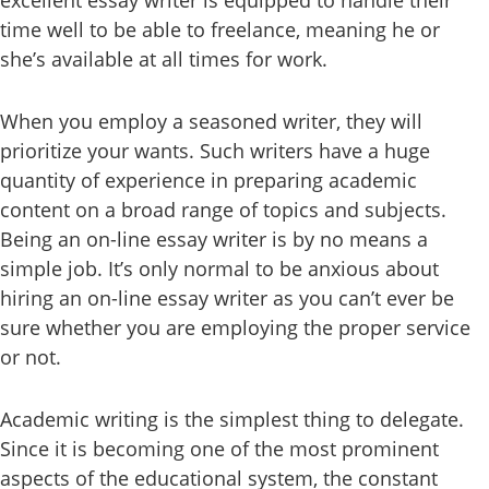
excellent essay writer is equipped to handle their
time well to be able to freelance, meaning he or
she’s available at all times for work.
When you employ a seasoned writer, they will
prioritize your wants. Such writers have a huge
quantity of experience in preparing academic
content on a broad range of topics and subjects.
Being an on-line essay writer is by no means a
simple job. It’s only normal to be anxious about
hiring an on-line essay writer as you can’t ever be
sure whether you are employing the proper service
or not.
Academic writing is the simplest thing to delegate.
Since it is becoming one of the most prominent
aspects of the educational system, the constant