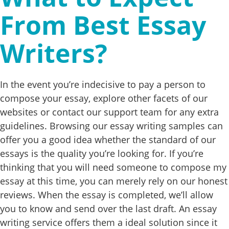
From Best Essay
Writers?
In the event you’re indecisive to pay a person to
compose your essay, explore other facets of our
websites or contact our support team for any extra
guidelines. Browsing our essay writing samples can
offer you a good idea whether the standard of our
essays is the quality you’re looking for. If you’re
thinking that you will need someone to compose my
essay at this time, you can merely rely on our honest
reviews. When the essay is completed, we’ll allow
you to know and send over the last draft. An essay
writing service offers them a ideal solution since it