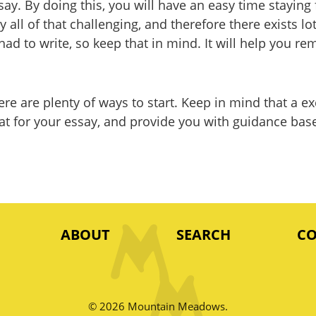
say. By doing this, you will have an easy time stayin
lly all of that challenging, and therefore there exists 
ad to write, so keep that in mind. It will help you r
there are plenty of ways to start. Keep in mind that a
ormat for your essay, and provide you with guidance b
ABOUT
SEARCH
C
© 2026 Mountain Meadows.