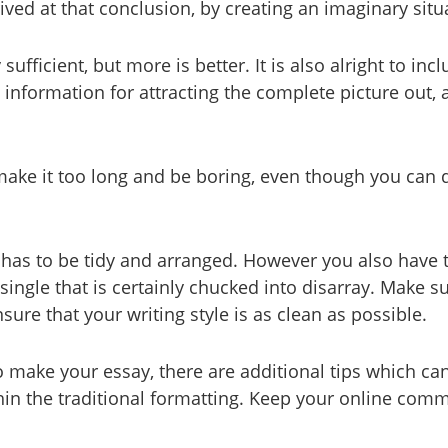
ived at that conclusion, by creating an imaginary situ
sufficient, but more is better. It is also alright to 
a information for attracting the complete picture ou
make it too long and be boring, even though you can d
 has to be tidy and arranged. However you also have t
ngle that is certainly chucked into disarray. Make su
ure that your writing style is as clean as possible.
make your essay, there are additional tips which can
thin the traditional formatting. Keep your online co