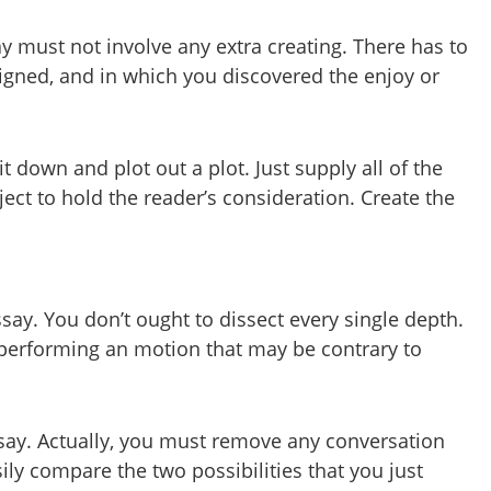
y must not involve any extra creating. There has to
signed, and in which you discovered the enjoy or
t down and plot out a plot. Just supply all of the
ject to hold the reader’s consideration. Create the
ay. You don’t ought to dissect every single depth.
e performing an motion that may be contrary to
essay. Actually, you must remove any conversation
sily compare the two possibilities that you just