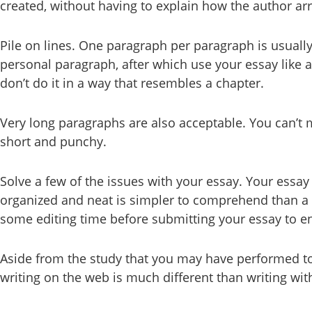
created, without having to explain how the author arr
Pile on lines. One paragraph per paragraph is usually 
personal paragraph, after which use your essay like 
don’t do it in a way that resembles a chapter.
Very long paragraphs are also acceptable. You can’t 
short and punchy.
Solve a few of the issues with your essay. Your essay
organized and neat is simpler to comprehend than a si
some editing time before submitting your essay to ens
Aside from the study that you may have performed to 
writing on the web is much different than writing wi