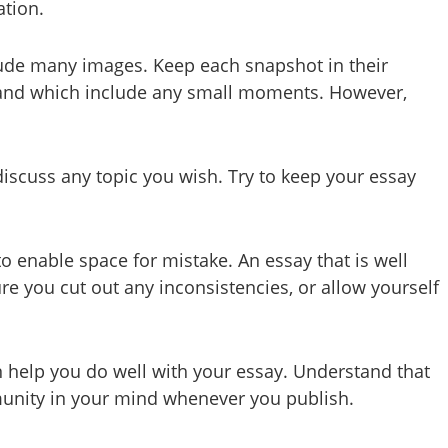
ation.
include many images. Keep each snapshot in their
t, and which include any small moments. However,
iscuss any topic you wish. Try to keep your essay
o enable space for mistake. An essay that is well
re you cut out any inconsistencies, or allow yourself
 help you do well with your essay. Understand that
mmunity in your mind whenever you publish.