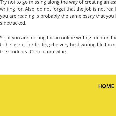
Try not to go missing along the way of creating an es
writing for. Also, do not forget that the job is not rea
you are reading is probably the same essay that you h
sidetracked.
So, if you are looking for an online writing mentor, 
to be useful for finding the very best writing file f
the students. Curriculum vitae.
HOME