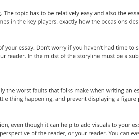
 The topic has to be relatively easy and also the essa
ames in the key players, exactly how the occasions de
 your essay. Don’t worry if you haven’t had time to si
ur reader. In the midst of the storyline must be a sub
 the worst faults that folks make when writing an ess
ittle thing happening, and prevent displaying a figur
tion, even though it can help to add visuals to your 
e perspective of the reader, or your reader. You can ea