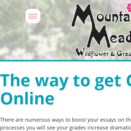
The way to get 
Online
There are numerous ways to boost your essays on the 
processes you will see your grades increase dramatic