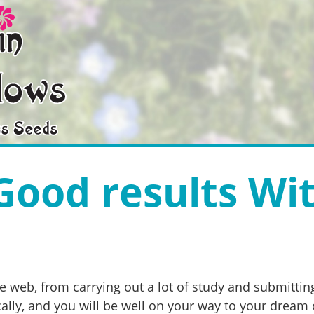
Good results Wi
web, from carrying out a lot of study and submitting
ally, and you will be well on your way to your dream