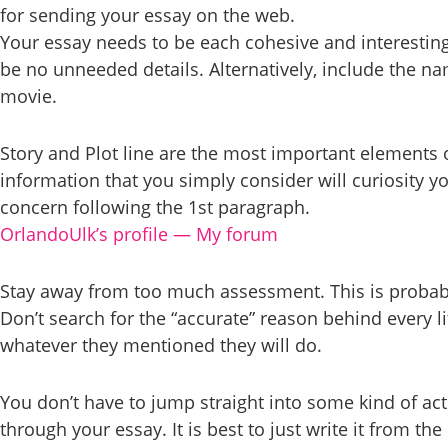
for sending your essay on the web.
Your essay needs to be each cohesive and interesting.
be no unneeded details. Alternatively, include the n
movie.
Story and Plot line are the most important elements of
information that you simply consider will curiosity yo
concern following the 1st paragraph.
OrlandoUlk’s profile — My forum
Stay away from too much assessment. This is probably
Don’t search for the “accurate” reason behind every l
whatever they mentioned they will do.
You don’t have to jump straight into some kind of ac
through your essay. It is best to just write it from th