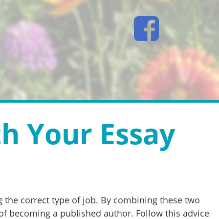
th Your Essay
 the correct type of job. By combining these two
 of becoming a published author. Follow this advice