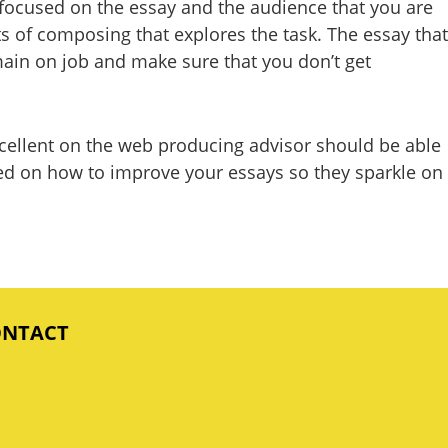
g focused on the essay and the audience that you are
lots of composing that explores the task. The essay that
emain on job and make sure that you don’t get
 excellent on the web producing advisor should be able
ased on how to improve your essays so they sparkle on
ONTACT