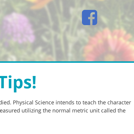
Tips!
ied. Physical Science intends to teach the character
easured utilizing the normal metric unit called the