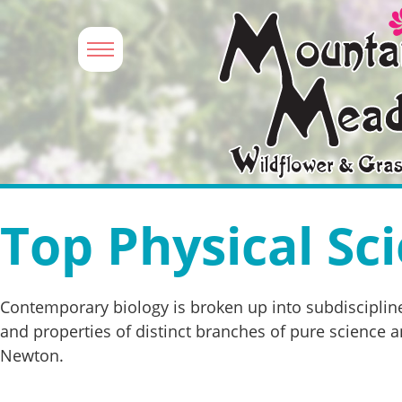
Top Physical Sci
Contemporary biology is broken up into subdiscipline
and properties of distinct branches of pure science an
Newton.