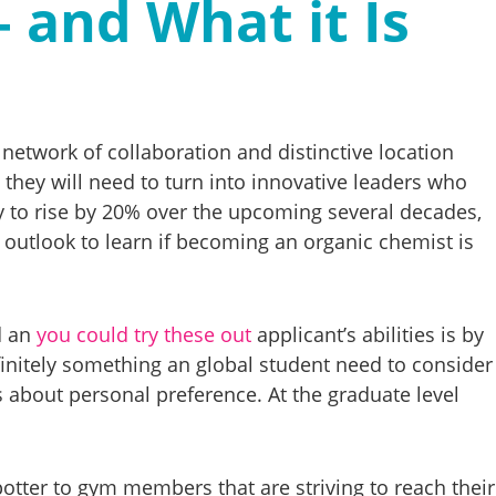
– and What it Is
twork of collaboration and distinctive location
 they will need to turn into innovative leaders who
ly to rise by 20% over the upcoming several decades,
 outlook to learn if becoming an organic chemist is
d an
you could try these out
applicant’s abilities is by
finitely something an global student need to consider
is about personal preference. At the graduate level
spotter to gym members that are striving to reach their