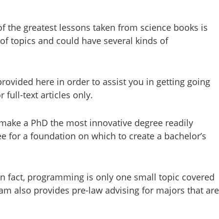
 of the greatest lessons taken from science books is
of topics and could have several kinds of
provided here in order to assist you in getting going
full-text articles only.
to make a PhD the most innovative degree readily
ree for a foundation on which to create a bachelor’s
In fact, programming is only one small topic covered
m also provides pre-law advising for majors that are