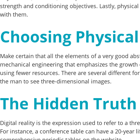
strength and conditioning objectives. Lastly, physical
with them.
Choosing Physical
Make certain that all the elements of a very good ab
mechanical engineering that emphasizes the growth 
using fewer resources. There are several different for
the man to see three-dimensional images.
The Hidden Truth 
Digital reality is the expression used to refer to a 
For instance, a conference table can have a 20-year 
comprehensive periodic tables on the website.