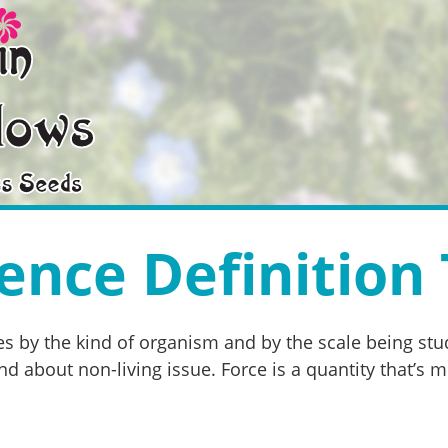
ence Definition 
s by the kind of organism and by the scale being stud
d about non-living issue. Force is a quantity that’s m