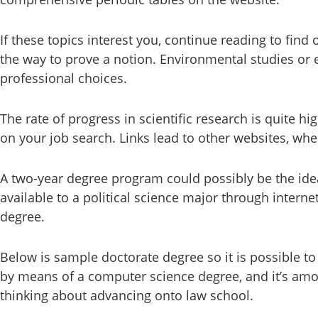
If these topics interest you, continue reading to find
the way to prove a notion. Environmental studies or 
professional choices.
The rate of progress in scientific research is quite hi
on your job search. Links lead to other websites, wher
A two-year degree program could possibly be the ideal
available to a political science major through interne
degree.
Below is sample doctorate degree so it is possible t
by means of a computer science degree, and it’s amo
thinking about advancing onto law school.