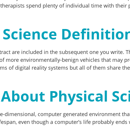
 therapists spend plenty of individual time with their
 Science Definitio
stract are included in the subsequent one you write. 
of more environmentally-benign vehicles that may p
ms of digital reality systems but all of them share the
About Physical Sc
three-dimensional, computer generated environment tha
lifespan, even though a computer’s life probably ends