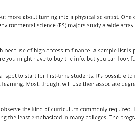
 out more about turning into a physical scientist. One
environmental science (ES) majors study a wide array 
gh because of high access to finance. A sample list is 
e you might have to buy the info, but you can look for 
 spot to start for first-time students. It’s possible 
t learning. Most, though, will use their associate deg
o observe the kind of curriculum commonly required. 
ng the least emphasized in many colleges. The progra