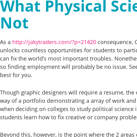
What Physical Scie
Not
As a
http://jakytraders.com/?p=21420
consequence, GW
unlocks countless opportunities for students to parti
can fix the world’s most important troubles. Nonethel
so finding employment will probably be no issue. See 
best for you.
Though graphic designers will require a resume, the
way of a portfolio demonstrating a array of work and 
when deciding on colleges to study political science 
students learn how to fix creative or company problem
Beyond this, however, is the point where the 2 areas o