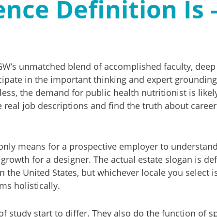
nce Definition Is 
’s unmatched blend of accomplished faculty, deep ne
cipate in the important thinking and expert grounding
ess, the demand for public health nutritionist is like
real job descriptions and find the truth about career
 only means for a prospective employer to understan
growth for a designer. The actual estate slogan is de
in the United States, but whichever locale you select 
s holistically.
f study start to differ. They also do the function of 