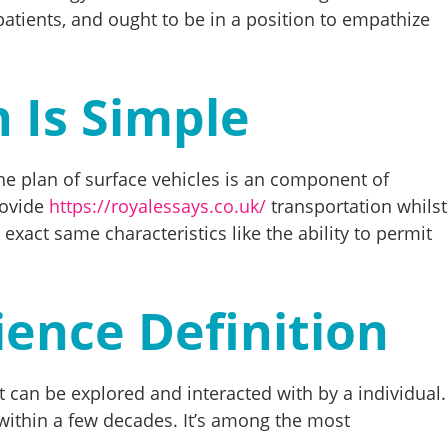
 patients, and ought to be in a position to empathize
n Is Simple
The plan of surface vehicles is an component of
rovide
https://royalessays.co.uk/
transportation whilst
 exact same characteristics like the ability to permit
ience Definition
t can be explored and interacted with by a individual.
 within a few decades. It’s among the most