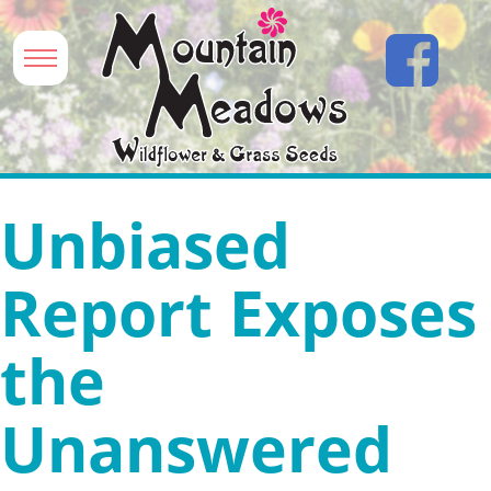
Unbiased
Report Exposes
the
Unanswered