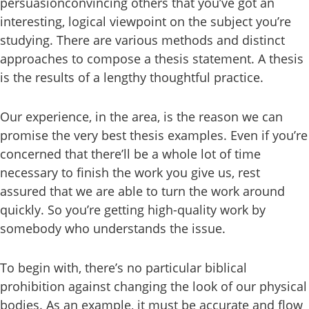
persuasionconvincing others that you’ve got an
interesting, logical viewpoint on the subject you’re
studying. There are various methods and distinct
approaches to compose a thesis statement. A thesis
is the results of a lengthy thoughtful practice.
Our experience, in the area, is the reason we can
promise the very best thesis examples. Even if you’re
concerned that there’ll be a whole lot of time
necessary to finish the work you give us, rest
assured that we are able to turn the work around
quickly. So you’re getting high-quality work by
somebody who understands the issue.
To begin with, there’s no particular biblical
prohibition against changing the look of our physical
bodies. As an example, it must be accurate and flow