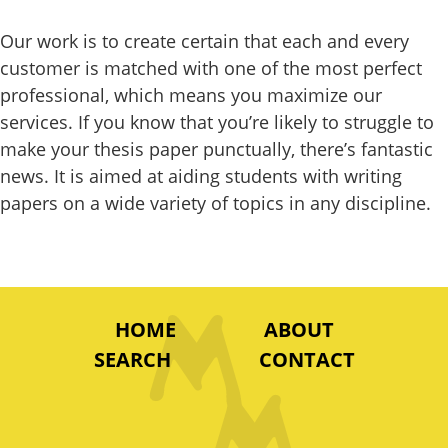
Our work is to create certain that each and every
customer is matched with one of the most perfect
professional, which means you maximize our
services. If you know that you’re likely to struggle to
make your thesis paper punctually, there’s fantastic
news. It is aimed at aiding students with writing
papers on a wide variety of topics in any discipline.
HOME
ABOUT
SEARCH
CONTACT