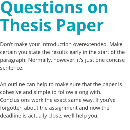
Questions on
Thesis Paper
Don’t make your introduction overextended. Make
certain you state the results early in the start of the
paragraph. Normally, however, it’s just one concise
sentence.
An outline can help to make sure that the paper is
cohesive and simple to follow along with.
Conclusions work the exact same way. If you’ve
forgotten about the assignment and now the
deadline is actually close, we’ll help you.