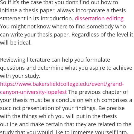
So if it’s the case that you don’t find out how to
initiate a thesis paper, always incorporate a thesis
statement in its introduction.
dissertation editing
You might not know where to find somebody who
can write your thesis paper. Regardless of the level it
will be ideal.
Reviewing literature can help you formulate
questions and determine what you aspire to achieve
with your study.
https://www.bakersfieldcollege.edu/event/grand-
canyon-university-lopefest
The previous chapter of
your thesis must be a conclusion which comprises a
succinct presentation of your findings. Be precise
with the things which you will put in the thesis
outline and make certain that they are related to the
study that you would like to immerse yourself into.