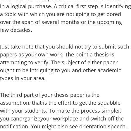
in a logical purchase. A critical first step is identifying
a topic with which you are not going to get bored
over the span of several months or the upcoming
few decades.
Just take note that you should not try to submit such
papers as your own work. The point a thesis is
attempting to verify. The subject of either paper
ought to be intriguing to you and other academic
types in your area.
The third part of your thesis paper is the
assumption, that is the effort to get the squabble
with your students. To make the process simpler,
you canorganizeyour workplace and switch off the
notification. You might also see orientation speech.