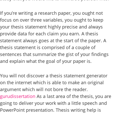
If you’re writing a research paper, you ought not
focus on over three variables, you ought to keep
your thesis statement highly precise and always
provide data for each claim you earn. A thesis
statement always goes at the start of the paper. A
thesis statement is comprised of a couple of
sentences that summarize the gist of your findings
and explain what the goal of your paper is.
You will not discover a thesis statement generator
on the internet which is able to make an original
argument which will not bore the reader.
gurudissertation
As a last area of the thesis, you are
going to deliver your work with a little speech and
PowerPoint presentation. Thesis writing help is