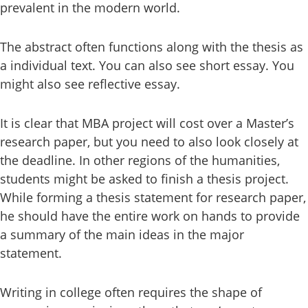
prevalent in the modern world.
The abstract often functions along with the thesis as
a individual text. You can also see short essay. You
might also see reflective essay.
It is clear that MBA project will cost over a Master’s
research paper, but you need to also look closely at
the deadline. In other regions of the humanities,
students might be asked to finish a thesis project.
While forming a thesis statement for research paper,
he should have the entire work on hands to provide
a summary of the main ideas in the major
statement.
Writing in college often requires the shape of