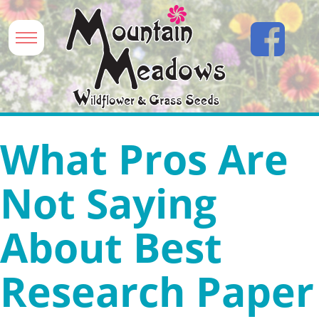
What Pros Are
Not Saying
About Best
Research Paper