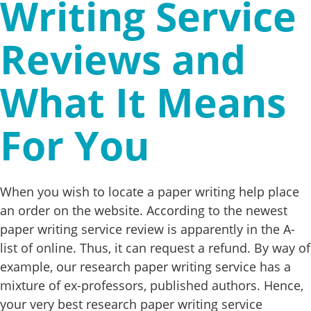
Writing Service
Reviews and
What It Means
For You
When you wish to locate a paper writing help place
an order on the website. According to the newest
paper writing service review is apparently in the A-
list of online. Thus, it can request a refund. By way of
example, our research paper writing service has a
mixture of ex-professors, published authors. Hence,
your very best research paper writing service