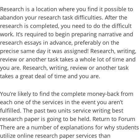
Research is a location where you find it possible to
abandon your research task difficulties. After the
research is completed, you need to do the difficult
work. It’s required to begin preparing narrative and
research essays in advance, preferably on the
precise same day it was assigned! Research, writing,
review or another task takes a whole lot of time and
you are. Research, writing, review or another task
takes a great deal of time and you are.
You’re likely to find the complete money-back from
each one of the services in the event you aren’t
fulfilled. The past two units service writing best
research paper is going to be held. Return to Forum
There are a number of explanations for why students
utilize online research paper services than