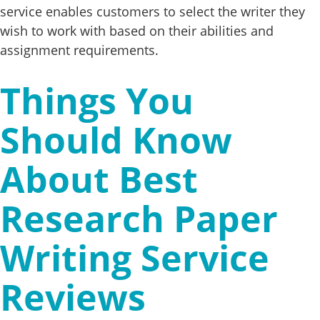
service enables customers to select the writer they
wish to work with based on their abilities and
assignment requirements.
Things You
Should Know
About Best
Research Paper
Writing Service
Reviews