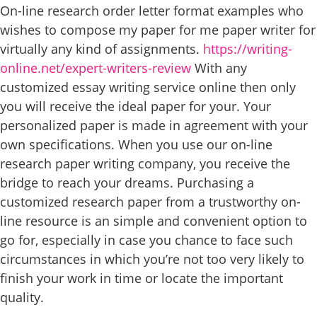
On-line research order letter format examples who
wishes to compose my paper for me paper writer for
virtually any kind of assignments.
https://writing-
online.net/expert-writers-review
With any
customized essay writing service online then only
you will receive the ideal paper for your. Your
personalized paper is made in agreement with your
own specifications. When you use our on-line
research paper writing company, you receive the
bridge to reach your dreams. Purchasing a
customized research paper from a trustworthy on-
line resource is an simple and convenient option to
go for, especially in case you chance to face such
circumstances in which you’re not too very likely to
finish your work in time or locate the important
quality.