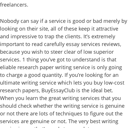
freelancers.
Nobody can say if a service is good or bad merely by
looking on their site, all of these keep it attractive
and impressive to trap the clients. It’s extremely
important to read carefully essay services reviews,
because you wish to steer clear of low superior
services. 1 thing you’ve got to understand is that
eliable research paper writing service is only going
to charge a good quantity. If you’re looking for an
ultimate writing service which lets you buy low-cost
research papers, BuyEssayClub is the ideal bet.
When you learn the great writing services that you
should check whether the writing service is genuine
or not there are lots of techniques to figure out the
services are genuine or not. The very best writing