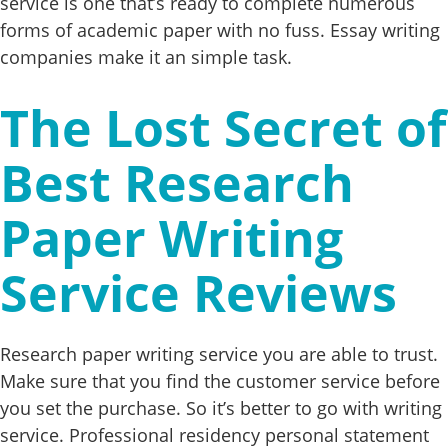
service is one that’s ready to complete numerous
forms of academic paper with no fuss. Essay writing
companies make it an simple task.
The Lost Secret of
Best Research
Paper Writing
Service Reviews
Research paper writing service you are able to trust.
Make sure that you find the customer service before
you set the purchase. So it’s better to go with writing
service. Professional residency personal statement