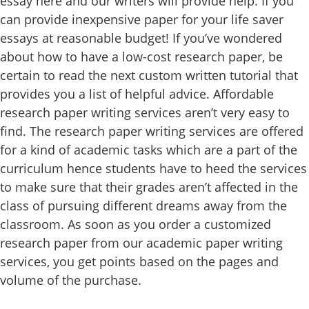
essay here and our writers will provide help. If you
can provide inexpensive paper for your life saver
essays at reasonable budget! If you’ve wondered
about how to have a low-cost research paper, be
certain to read the next custom written tutorial that
provides you a list of helpful advice. Affordable
research paper writing services aren’t very easy to
find. The research paper writing services are offered
for a kind of academic tasks which are a part of the
curriculum hence students have to heed the services
to make sure that their grades aren’t affected in the
class of pursuing different dreams away from the
classroom. As soon as you order a customized
research paper from our academic paper writing
services, you get points based on the pages and
volume of the purchase.