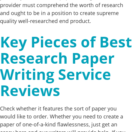
provider must comprehend the worth of research
and ought to be in a position to create supreme
quality well-researched end product.
Key Pieces of Best
Research Paper
Writing Service
Reviews
Check whether it features the sort of paper you
would like to order. Whether you need to create a
paper of one-of-a-kind flawlessness, just get an