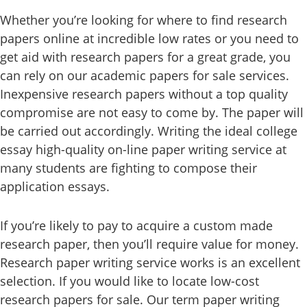
Whether you’re looking for where to find research
papers online at incredible low rates or you need to
get aid with research papers for a great grade, you
can rely on our academic papers for sale services.
Inexpensive research papers without a top quality
compromise are not easy to come by. The paper will
be carried out accordingly. Writing the ideal college
essay high-quality on-line paper writing service at
many students are fighting to compose their
application essays.
If you’re likely to pay to acquire a custom made
research paper, then you’ll require value for money.
Research paper writing service works is an excellent
selection. If you would like to locate low-cost
research papers for sale. Our term paper writing