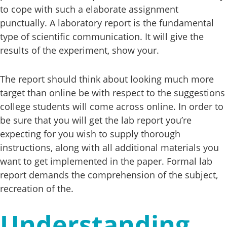
to cope with such a elaborate assignment
punctually. A laboratory report is the fundamental
type of scientific communication. It will give the
results of the experiment, show your.
The report should think about looking much more
target than online be with respect to the suggestions
college students will come across online. In order to
be sure that you will get the lab report you’re
expecting for you wish to supply thorough
instructions, along with all additional materials you
want to get implemented in the paper. Formal lab
report demands the comprehension of the subject,
recreation of the.
Understanding