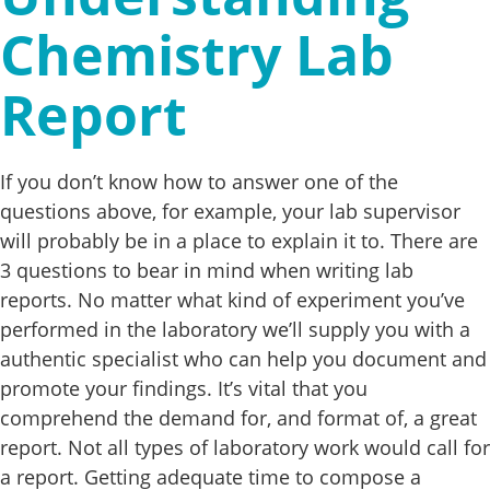
Chemistry Lab
Report
If you don’t know how to answer one of the
questions above, for example, your lab supervisor
will probably be in a place to explain it to. There are
3 questions to bear in mind when writing lab
reports. No matter what kind of experiment you’ve
performed in the laboratory we’ll supply you with a
authentic specialist who can help you document and
promote your findings. It’s vital that you
comprehend the demand for, and format of, a great
report. Not all types of laboratory work would call for
a report. Getting adequate time to compose a