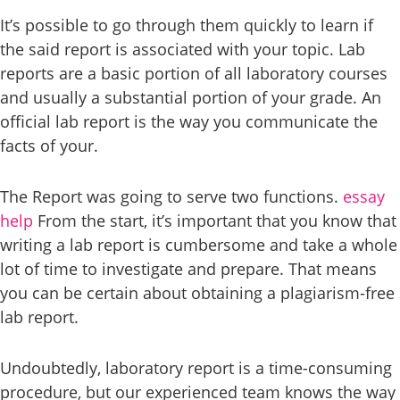
It’s possible to go through them quickly to learn if
the said report is associated with your topic. Lab
reports are a basic portion of all laboratory courses
and usually a substantial portion of your grade. An
official lab report is the way you communicate the
facts of your.
The Report was going to serve two functions.
essay
help
From the start, it’s important that you know that
writing a lab report is cumbersome and take a whole
lot of time to investigate and prepare. That means
you can be certain about obtaining a plagiarism-free
lab report.
Undoubtedly, laboratory report is a time-consuming
procedure, but our experienced team knows the way