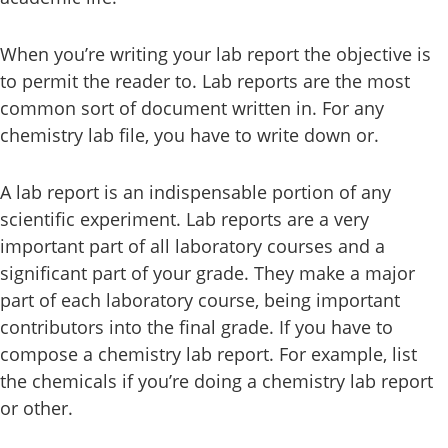
When you’re writing your lab report the objective is
to permit the reader to. Lab reports are the most
common sort of document written in. For any
chemistry lab file, you have to write down or.
A lab report is an indispensable portion of any
scientific experiment. Lab reports are a very
important part of all laboratory courses and a
significant part of your grade. They make a major
part of each laboratory course, being important
contributors into the final grade. If you have to
compose a chemistry lab report. For example, list
the chemicals if you’re doing a chemistry lab report
or other.