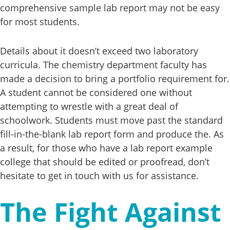
comprehensive sample lab report may not be easy
for most students.
Details about it doesn’t exceed two laboratory
curricula. The chemistry department faculty has
made a decision to bring a portfolio requirement for.
A student cannot be considered one without
attempting to wrestle with a great deal of
schoolwork. Students must move past the standard
fill-in-the-blank lab report form and produce the. As
a result, for those who have a lab report example
college that should be edited or proofread, don’t
hesitate to get in touch with us for assistance.
The Fight Against