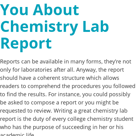
You About
Chemistry Lab
Report
Reports can be available in many forms, they’re not
only for laboratories after all. Anyway, the report
should have a coherent structure which allows
readers to comprehend the procedures you followed
to find the results. For instance, you could possibly
be asked to compose a report or you might be
requested to review. Writing a great chemistry lab
report is the duty of every college chemistry student
who has the purpose of succeeding in her or his
academic life.