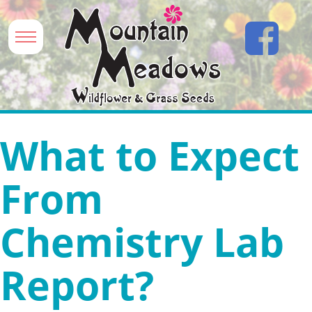
What to Expect
From
Chemistry Lab
Report?