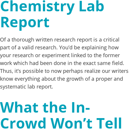
Chemistry Lab
Report
Of a thorough written research report is a critical
part of a valid research. You’d be explaining how
your research or experiment linked to the former
work which had been done in the exact same field.
Thus, it’s possible to now perhaps realize our writers
know everything about the growth of a proper and
systematic lab report.
What the In-
Crowd Won’t Tell