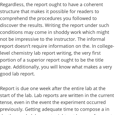
Regardless, the report ought to have a coherent
structure that makes it possible for readers to
comprehend the procedures you followed to
discover the results. Writing the report under such
conditions may come in shoddy work which might
not be impressive to the instructor. The informal
report doesn’t require information on the. In college-
level chemistry lab report writing, the very first
portion of a superior report ought to be the title
page. Additionally, you will know what makes a very
good lab report.
Report is due one week after the entire lab at the
start of the lab. Lab reports are written in the current
tense, even in the event the experiment occurred
previously. Getting adequate time to compose a in