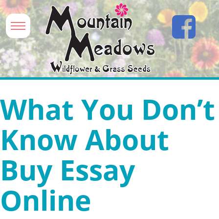
What You Don’t
Know About
Buy Essay
Online