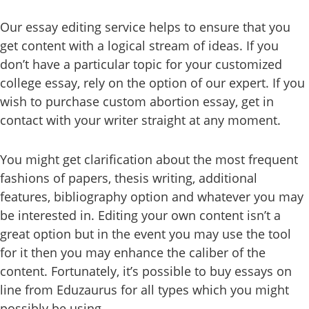
Our essay editing service helps to ensure that you
get content with a logical stream of ideas. If you
don’t have a particular topic for your customized
college essay, rely on the option of our expert. If you
wish to purchase custom abortion essay, get in
contact with your writer straight at any moment.
You might get clarification about the most frequent
fashions of papers, thesis writing, additional
features, bibliography option and whatever you may
be interested in. Editing your own content isn’t a
great option but in the event you may use the tool
for it then you may enhance the caliber of the
content. Fortunately, it’s possible to buy essays on
line from Eduzaurus for all types which you might
possibly be using.