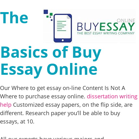
The
Basics of Buy
Essay Online
Our Where to get essay on-line Content Is Not A
Where to purchase essay online.
dissertation writing
help
Customized essay papers, on the flip side, are
different. Research paper you’ll be able to buy
essays, at 10.
All our experts have various majors and