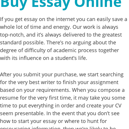
Buy Essay Online
If you get essay on the internet you can easily save a
whole lot of time and energy. Our work is always
top-notch, and it’s always delivered to the greatest
standard possible. There’s no arguing about the
degree of difficulty of academic process together
with its influence on a student’s life.
After you submit your purchase, we start searching
for the very best writer to finish your assignment
based on your requirements. When you compose a
resume for the very first time, it may take you some
time to put everything in order and create your CV
seem presentable. In the event that you don’t see
how to start your essay or where to hunt for
encouraging information, then we’re likely to be