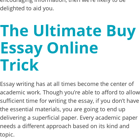
delighted to aid you.
The Ultimate Buy
Essay Online
Trick
Essay writing has at all times become the center of
academic work. Though you’re able to afford to allow
sufficient time for writing the essay, if you don’t have
the essential materials, you are going to end up
delivering a superficial paper. Every academic paper
needs a different approach based on its kind and
topic.