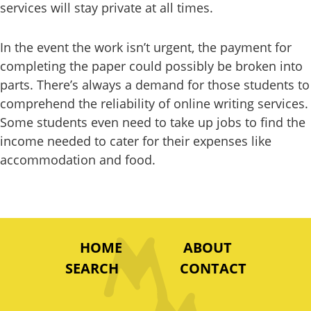
services will stay private at all times.
In the event the work isn’t urgent, the payment for
completing the paper could possibly be broken into
parts. There’s always a demand for those students to
comprehend the reliability of online writing services.
Some students even need to take up jobs to find the
income needed to cater for their expenses like
accommodation and food.
HOME
ABOUT
SEARCH
CONTACT