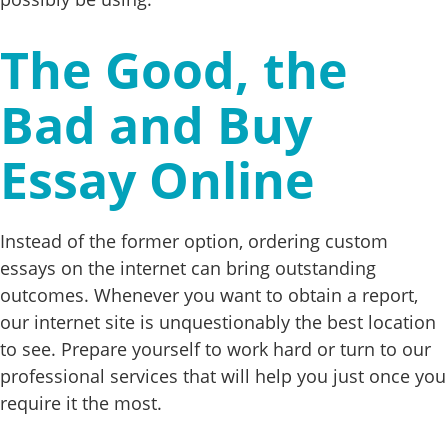
The Good, the
Bad and Buy
Essay Online
Instead of the former option, ordering custom
essays on the internet can bring outstanding
outcomes. Whenever you want to obtain a report,
our internet site is unquestionably the best location
to see. Prepare yourself to work hard or turn to our
professional services that will help you just once you
require it the most.