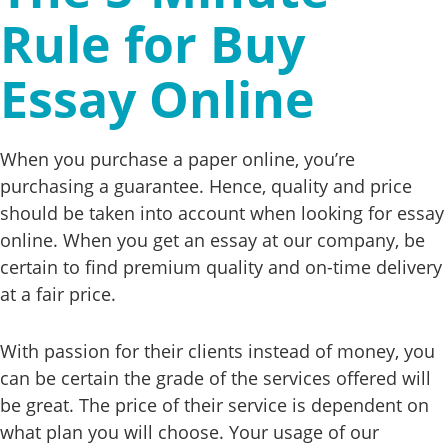
Rule for Buy
Essay Online
When you purchase a paper online, you’re
purchasing a guarantee. Hence, quality and price
should be taken into account when looking for essay
online. When you get an essay at our company, be
certain to find premium quality and on-time delivery
at a fair price.
With passion for their clients instead of money, you
can be certain the grade of the services offered will
be great. The price of their service is dependent on
what plan you will choose. Your usage of our