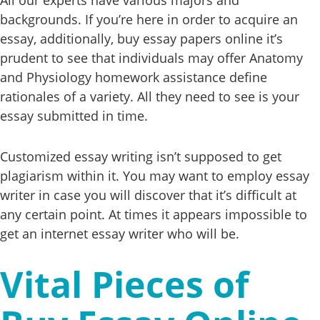
backgrounds. If you’re here in order to acquire an
essay, additionally, buy essay papers online it’s
prudent to see that individuals may offer Anatomy
and Physiology homework assistance define
rationales of a variety. All they need to see is your
essay submitted in time.
Customized essay writing isn’t supposed to get
plagiarism within it. You may want to employ essay
writer in case you will discover that it’s difficult at
any certain point. At times it appears impossible to
get an internet essay writer who will be.
Vital Pieces of