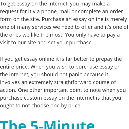
To get essay on the internet, you may make a
request for it via phone, mail or complete an order
form on the site. Purchase an essay online is merely
one of many services we need to offer and it’s one of
the ones we like the most. You only have to pay a
visit to our site and set your purchase.
If you get essay online it is far better to prepay the
entire price. When you wish to purchase essay on
the internet, you should not panic because it
involves an extremely straightforward course of
action. One other important point to note when you
purchase custom essay on the internet is that you
ought to not choose one by price.
The 5-Minute