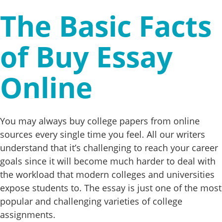
The Basic Facts
of Buy Essay
Online
You may always buy college papers from online
sources every single time you feel. All our writers
understand that it’s challenging to reach your career
goals since it will become much harder to deal with
the workload that modern colleges and universities
expose students to. The essay is just one of the most
popular and challenging varieties of college
assignments.