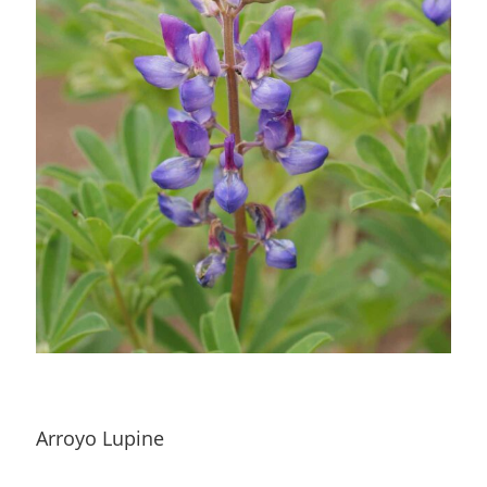
Arroyo Lupine