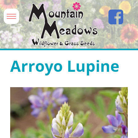
Arroyo Lupine