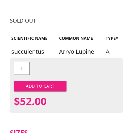
SOLD OUT
SCIENTIFIC NAME
COMMON NAME
TYPE*
succulentus
Arryo Lupine
A
Arroyo
Lupine
quantity
ADD TO CART
$
52.00
SIZES