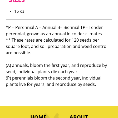
16 oz
*P = Perennial A = Annual B= Biennial TP= Tender
perennial, grown as an annual in colder climates
** These rates are calculated for 120 seeds per
square foot, and soil preparation and weed control
are possible.
(A) annuals, bloom the first year, and reproduce by
seed, individual plants die each year.
(P) perennials bloom the second year, individual
plants live for years, and reproduce by seeds.
HOME
ABOUT