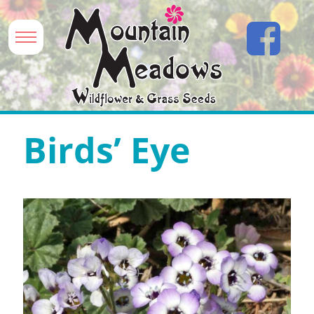
Birds’ Eye