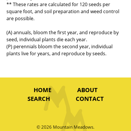
** These rates are calculated for 120 seeds per
square foot, and soil preparation and weed control
are possible.
(A) annuals, bloom the first year, and reproduce by
seed, individual plants die each year.
(P) perennials bloom the second year, individual
plants live for years, and reproduce by seeds.
HOME
ABOUT
SEARCH
CONTACT
© 2026 Mountain Meadows.