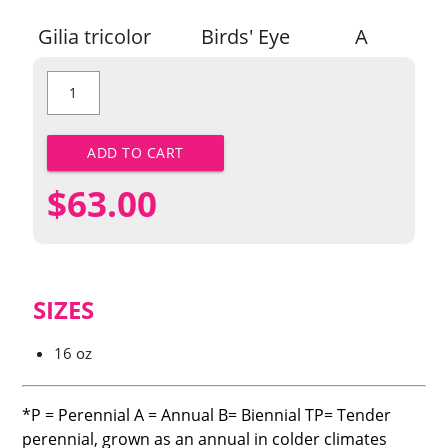
Gilia tricolor
Birds' Eye
A
Birds'
Eye
quantity
ADD TO CART
$
63.00
SIZES
16 oz
*P = Perennial A = Annual B= Biennial TP= Tender
perennial, grown as an annual in colder climates