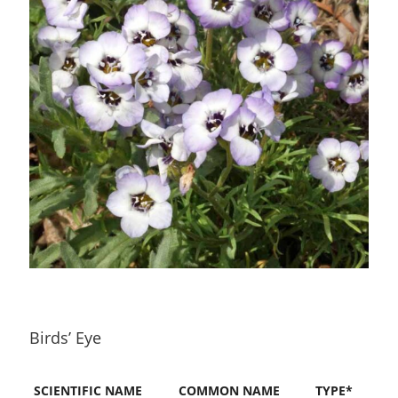
Birds’ Eye
SCIENTIFIC NAME
COMMON NAME
TYPE*