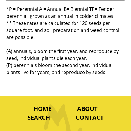
*P = Perennial A = Annual B= Biennial TP= Tender
perennial, grown as an annual in colder climates
** These rates are calculated for 120 seeds per
square foot, and soil preparation and weed control
are possible.
(A) annuals, bloom the first year, and reproduce by
seed, individual plants die each year.
(P) perennials bloom the second year, individual
plants live for years, and reproduce by seeds.
HOME
ABOUT
SEARCH
CONTACT