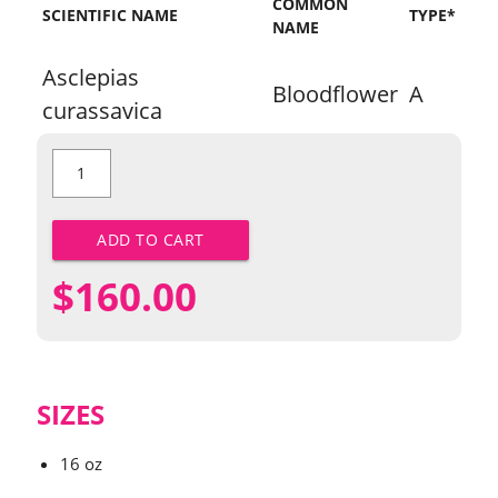
COMMON
SCIENTIFIC NAME
TYPE*
NAME
Asclepias
Bloodflower
A
curassavica
Bloodflower
quantity
ADD TO CART
$
160.00
SIZES
16 oz