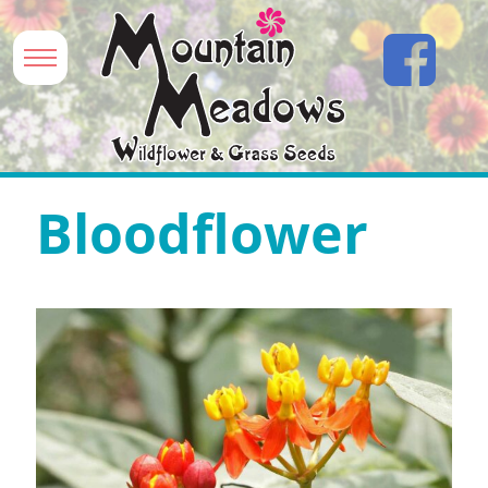
Bloodflower