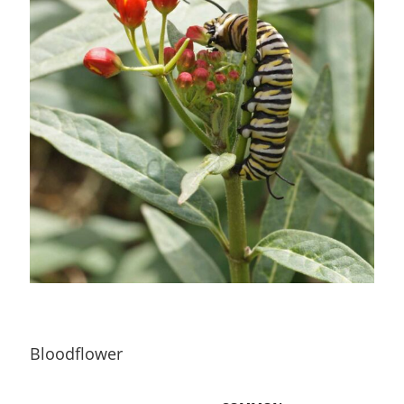
Bloodflower