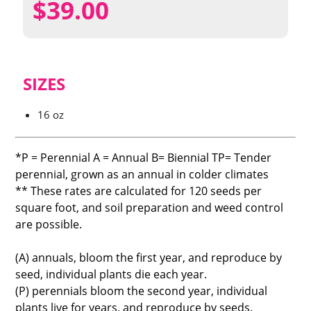
$
39.00
SIZES
16 oz
*P = Perennial A = Annual B= Biennial TP= Tender
perennial, grown as an annual in colder climates
** These rates are calculated for 120 seeds per
square foot, and soil preparation and weed control
are possible.
(A) annuals, bloom the first year, and reproduce by
seed, individual plants die each year.
(P) perennials bloom the second year, individual
plants live for years, and reproduce by seeds.