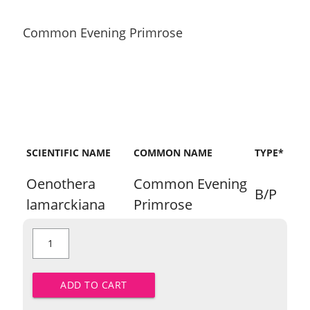
Common Evening Primrose
SCIENTIFIC NAME
COMMON NAME
TYPE*
Oenothera
Common Evening
B/P
lamarckiana
Primrose
Common
Evening
Primrose
quantity
ADD TO CART