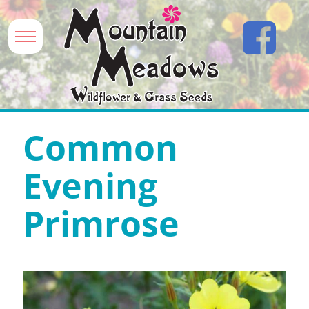
Common
Evening
Primrose