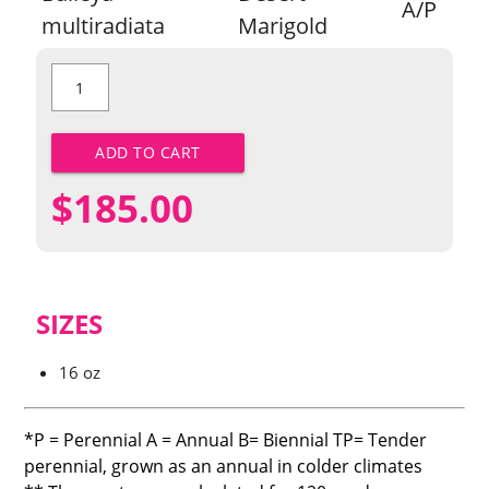
A/P
multiradiata
Marigold
Desert
Marigold
quantity
ADD TO CART
$
185.00
SIZES
16 oz
*P = Perennial A = Annual B= Biennial TP= Tender
perennial, grown as an annual in colder climates