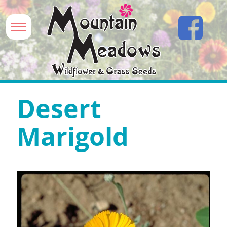
Desert
Marigold