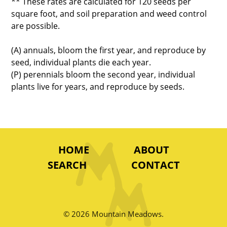
** These rates are calculated for 120 seeds per
square foot, and soil preparation and weed control
are possible.
(A) annuals, bloom the first year, and reproduce by
seed, individual plants die each year.
(P) perennials bloom the second year, individual
plants live for years, and reproduce by seeds.
HOME
ABOUT
SEARCH
CONTACT
© 2026 Mountain Meadows.