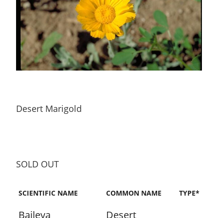
Desert Marigold
SOLD OUT
SCIENTIFIC NAME
COMMON NAME
TYPE*
Baileya
Desert