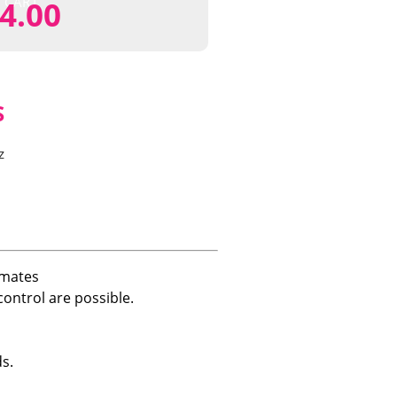
CART
4.00
S
z
imates
ontrol are possible.
s.