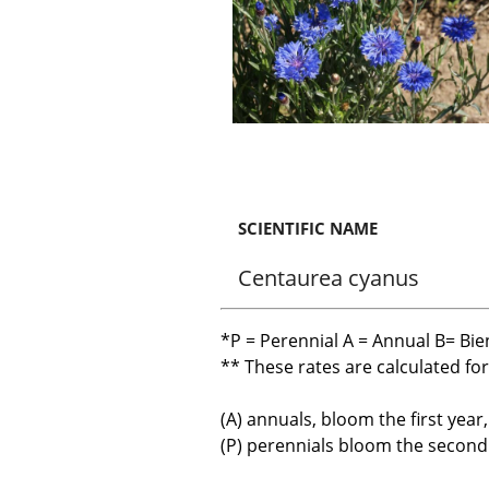
SCIENTIFIC NAME
Centaurea cyanus
*P = Perennial A = Annual B= Bie
** These rates are calculated fo
(A) annuals, bloom the first year
(P) perennials bloom the second y