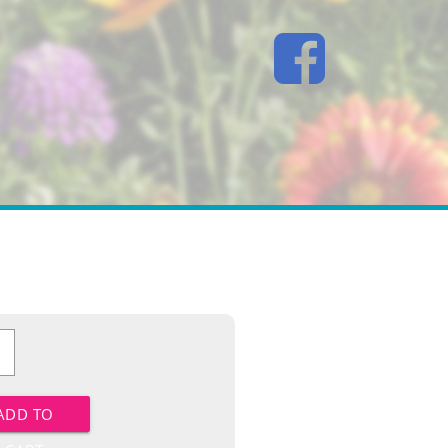
ower
y
ADD TO