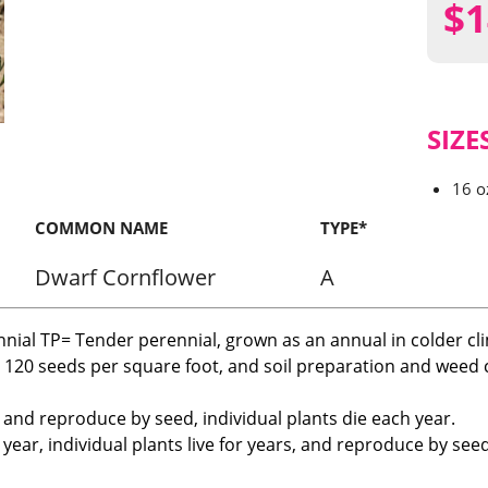
$
1
SIZE
16 o
COMMON NAME
TYPE*
Dwarf Cornflower
A
nnial TP= Tender perennial, grown as an annual in colder cl
r 120 seeds per square foot, and soil preparation and weed c
, and reproduce by seed, individual plants die each year.
ear, individual plants live for years, and reproduce by seed