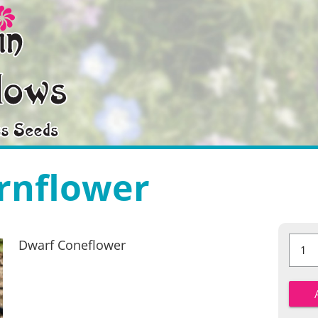
rnflower
Dwarf
Dwarf Coneflower
Cornfl
quantit