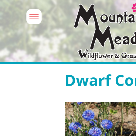
Dwarf Co