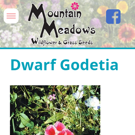
Dwarf Godetia