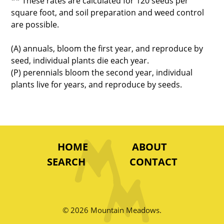
** These rates are calculated for 120 seeds per
square foot, and soil preparation and weed control
are possible.
(A) annuals, bloom the first year, and reproduce by
seed, individual plants die each year.
(P) perennials bloom the second year, individual
plants live for years, and reproduce by seeds.
HOME
ABOUT
SEARCH
CONTACT
© 2026 Mountain Meadows.