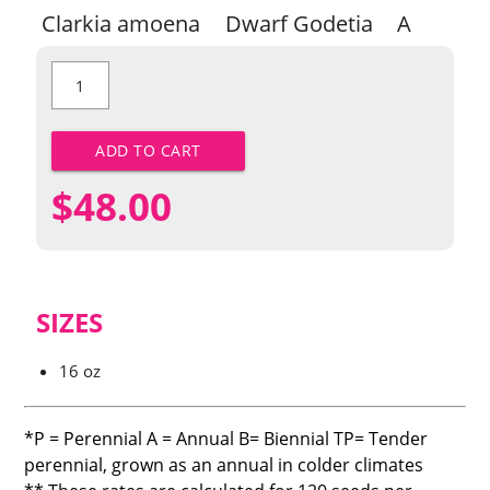
Clarkia amoena
Dwarf Godetia
A
Dwarf
Godetia
quantity
ADD TO CART
$
48.00
SIZES
16 oz
*P = Perennial A = Annual B= Biennial TP= Tender
perennial, grown as an annual in colder climates