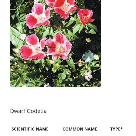
Dwarf Godetia
SCIENTIFIC NAME
COMMON NAME
TYPE*