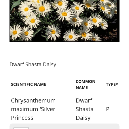
Dwarf Shasta Daisy
COMMON
SCIENTIFIC NAME
TYPE*
NAME
Chrysanthemum
Dwarf
maximum 'Silver
Shasta
P
Princess'
Daisy