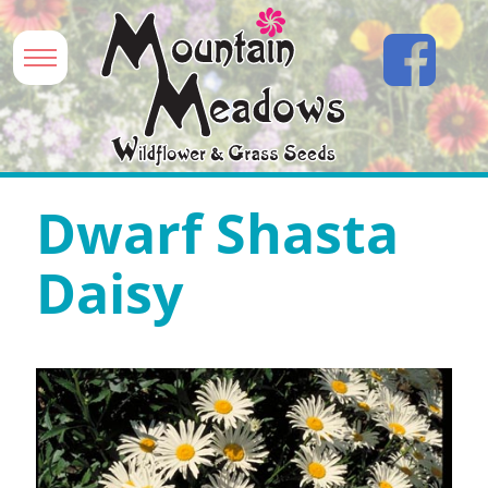
Dwarf Shasta
Daisy