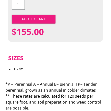
Dwarf
Shasta
Daisy
quantity
ADD TO CART
$
155.00
SIZES
16 oz
*P = Perennial A = Annual B= Biennial TP= Tender
perennial, grown as an annual in colder climates
** These rates are calculated for 120 seeds per
square foot, and soil preparation and weed control
are possible.