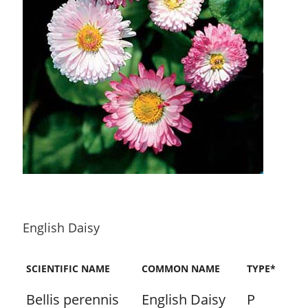
English Daisy
SCIENTIFIC NAME
COMMON NAME
TYPE*
Bellis perennis
English Daisy
P