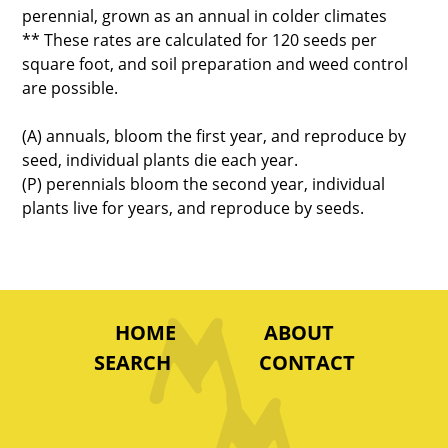
perennial, grown as an annual in colder climates
** These rates are calculated for 120 seeds per
square foot, and soil preparation and weed control
are possible.
(A) annuals, bloom the first year, and reproduce by
seed, individual plants die each year.
(P) perennials bloom the second year, individual
plants live for years, and reproduce by seeds.
HOME
ABOUT
SEARCH
CONTACT