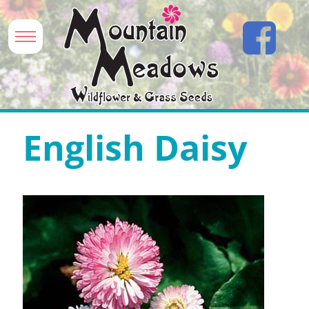
English Daisy