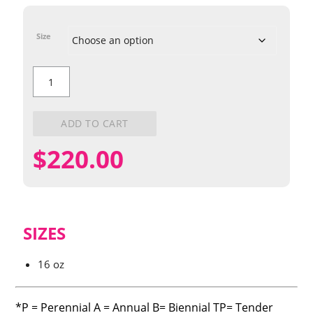
Size
English
Daisy
quantity
ADD TO CART
$
220.00
SIZES
16 oz
*P = Perennial A = Annual B= Biennial TP= Tender