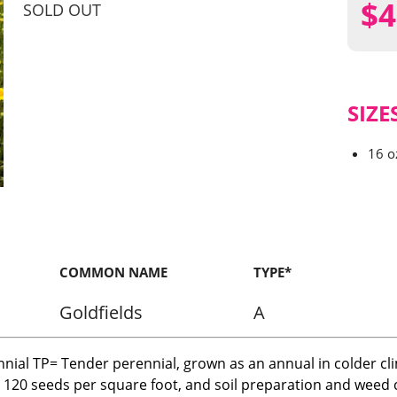
$
4
SOLD OUT
SIZE
16 o
COMMON NAME
TYPE*
Goldfields
A
nnial TP= Tender perennial, grown as an annual in colder cl
r 120 seeds per square foot, and soil preparation and weed c