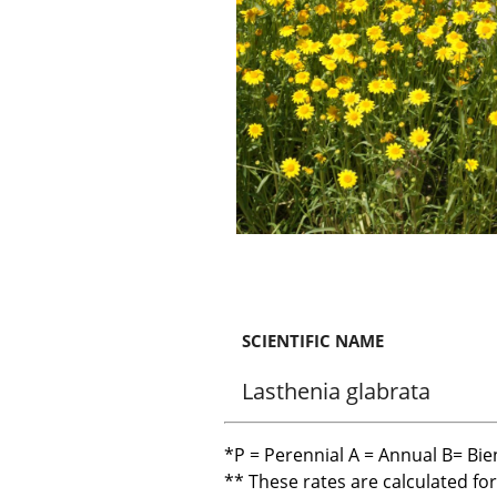
SCIENTIFIC NAME
Lasthenia glabrata
*P = Perennial A = Annual B= Bie
** These rates are calculated fo