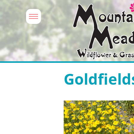
Goldfield