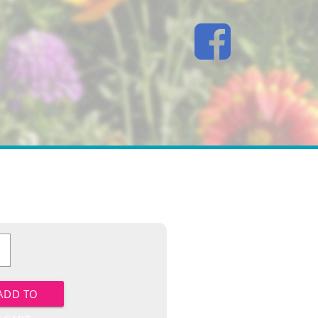
lds
y
ADD TO