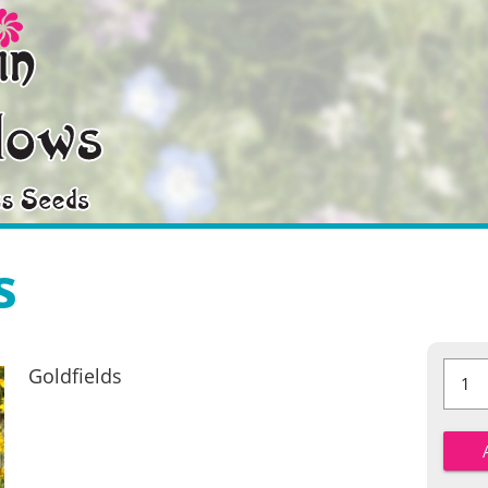
s
Goldfie
Goldfields
quantit