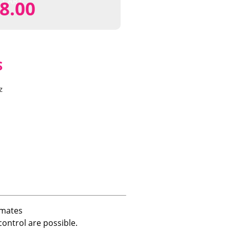
CART
8.00
S
z
imates
ontrol are possible.