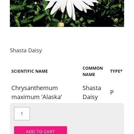
Shasta Daisy
COMMON
SCIENTIFIC NAME
TYPE*
NAME
Chrysanthemum
Shasta
P
maximum 'Alaska'
Daisy
Shasta
Daisy
quantity
ADD TO CART