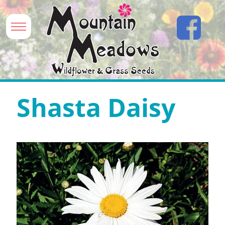
Shasta Daisy