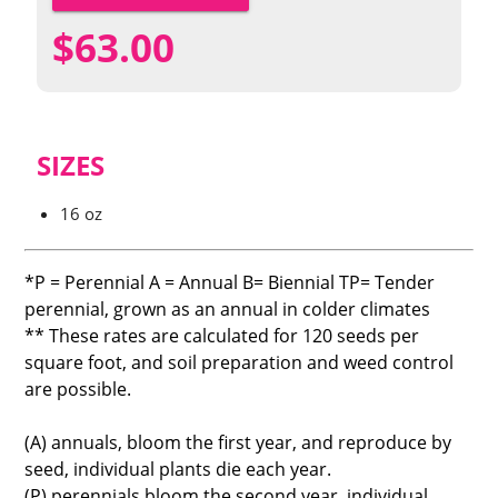
$
63.00
SIZES
16 oz
*P = Perennial A = Annual B= Biennial TP= Tender
perennial, grown as an annual in colder climates
** These rates are calculated for 120 seeds per
square foot, and soil preparation and weed control
are possible.
(A) annuals, bloom the first year, and reproduce by
seed, individual plants die each year.
(P) perennials bloom the second year, individual