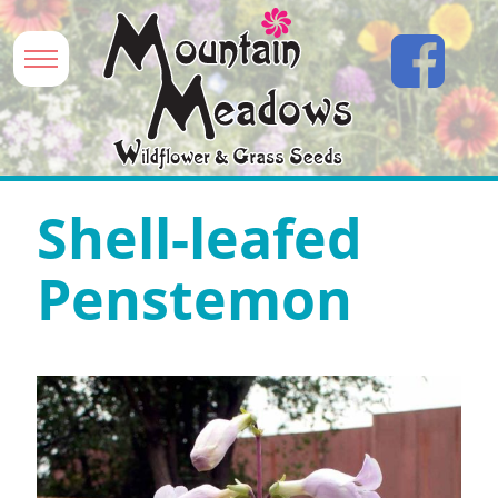
Shell-leafed
Penstemon