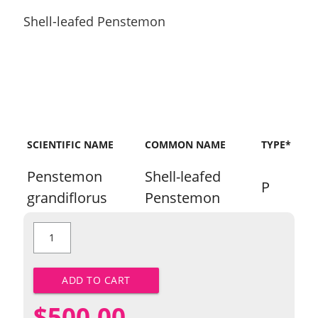
Shell-leafed Penstemon
SCIENTIFIC NAME
COMMON NAME
TYPE*
Penstemon
Shell-leafed
P
grandiflorus
Penstemon
Shell-
leafed
Penstemon
quantity
ADD TO CART
$
500.00