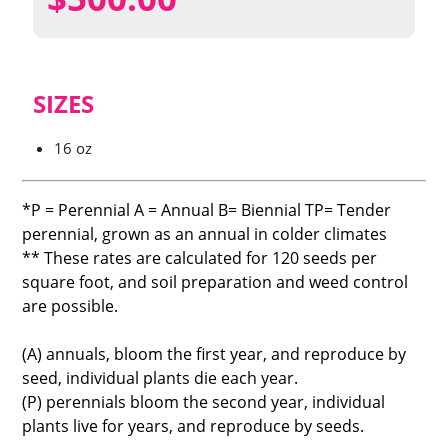
SIZES
16 oz
*P = Perennial A = Annual B= Biennial TP= Tender
perennial, grown as an annual in colder climates
** These rates are calculated for 120 seeds per
square foot, and soil preparation and weed control
are possible.
(A) annuals, bloom the first year, and reproduce by
seed, individual plants die each year.
(P) perennials bloom the second year, individual
plants live for years, and reproduce by seeds.