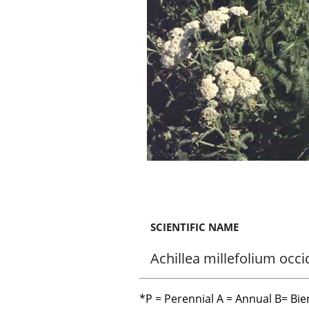
SCIENTIFIC NAME
Achillea millefolium occi
*P = Perennial A = Annual B= Bie