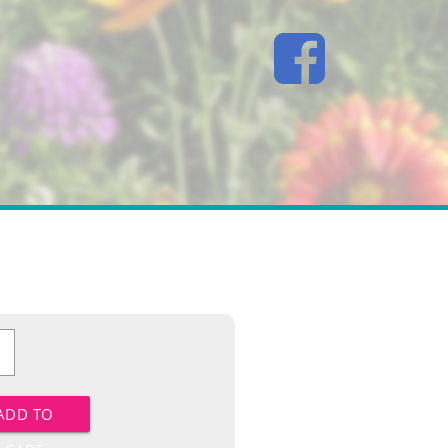
n
y
ADD TO