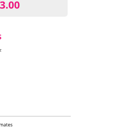
CART
3.00
S
z
imates