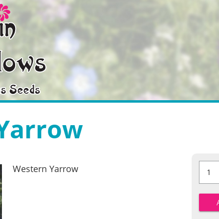
Yarrow
Wester
Western Yarrow
Yarrow
quantit