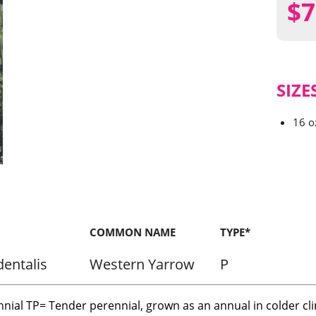
$
7
SIZE
16 o
COMMON NAME
TYPE*
dentalis
Western Yarrow
P
nnial TP= Tender perennial, grown as an annual in colder cl