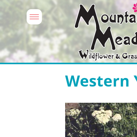
Western 